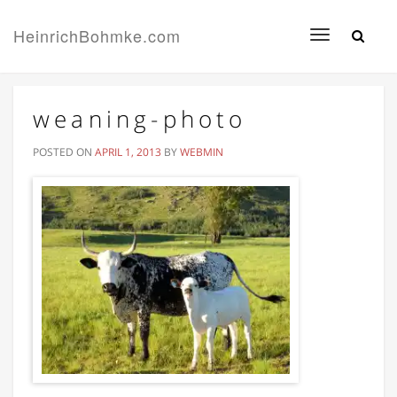
HeinrichBohmke.com
Toggle
navigation
weaning-photo
POSTED ON
APRIL 1, 2013
BY
WEBMIN