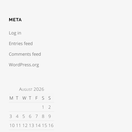
META
Log in
Entries feed
Comments feed
WordPress.org
August 2026
M
T
W
T
F
S
S
1
2
3
4
5
6
7
8
9
10
11
12
13
14
15
16