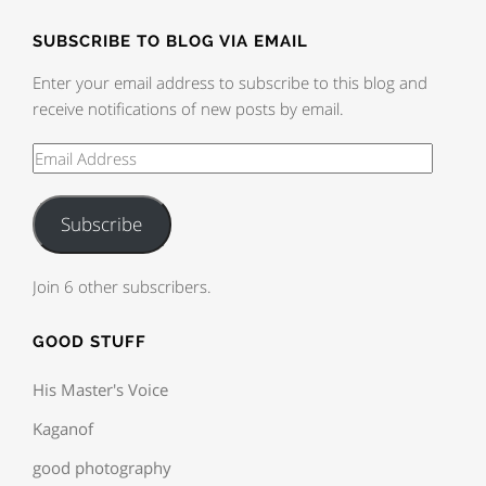
SUBSCRIBE TO BLOG VIA EMAIL
Enter your email address to subscribe to this blog and
receive notifications of new posts by email.
Subscribe
Join 6 other subscribers.
GOOD STUFF
His Master's Voice
Kaganof
good photography