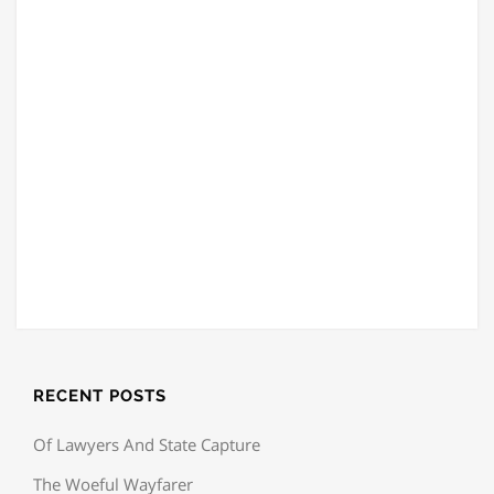
RECENT POSTS
Of Lawyers And State Capture
The Woeful Wayfarer