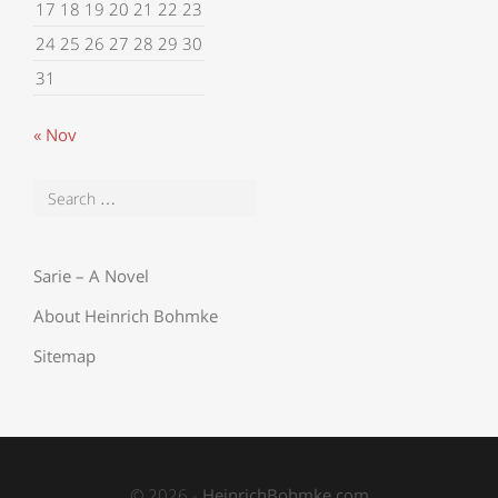
17
18
19
20
21
22
23
24
25
26
27
28
29
30
31
« Nov
Sarie – A Novel
About Heinrich Bohmke
Sitemap
© 2026 -
HeinrichBohmke.com