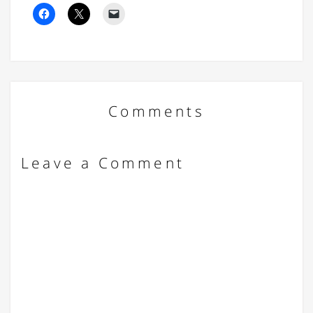
Comments
Leave a Comment