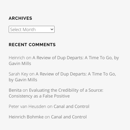
ARCHIVES
RECENT COMMENTS
Heinrich
on
A Review of Dup Departs: A Time To Go, by
Gavin Mills
Sarah Key
on
A Review of Dup Departs: A Time To Go,
by Gavin Mills
Benita
on
Evaluating the Credibility of a Source:
Consistency as a False Positive
Peter van Heusden
on
Canal and Control
Heinrich Bohmke
on
Canal and Control