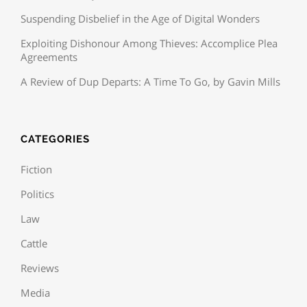
Suspending Disbelief in the Age of Digital Wonders
Exploiting Dishonour Among Thieves: Accomplice Plea
Agreements
A Review of Dup Departs: A Time To Go, by Gavin Mills
CATEGORIES
Fiction
Politics
Law
Cattle
Reviews
Media