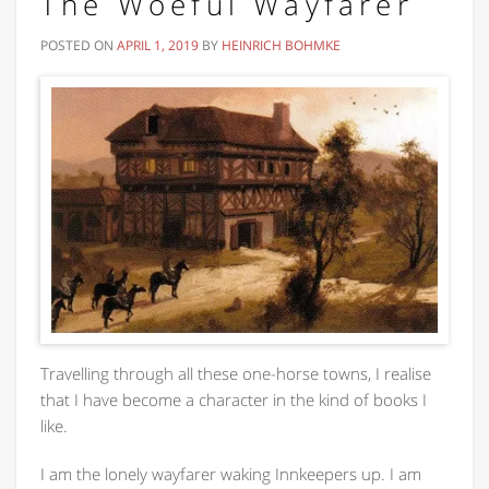
The Woeful Wayfarer
POSTED ON
APRIL 1, 2019
BY
HEINRICH BOHMKE
Travelling through all these one-horse towns, I realise
that I have become a character in the kind of books I
like.
I am the lonely wayfarer waking Innkeepers up. I am