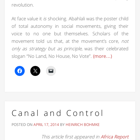
revolution.
At face value it
is
shocking. Abahlali was the poster child
of total autonomy in social movements, giving their
voice to no one but themselves. Scholars of the
movement told us that, at the movement’s core,
not
only as strategy but as principle
, was their celebrated
slogan “No Land, No House, No Vote”.
(more…)
Canal and Control
POSTED ON
APRIL 17, 2014
BY
HEINRICH BOHMKE
This article first appeared in
Africa Report