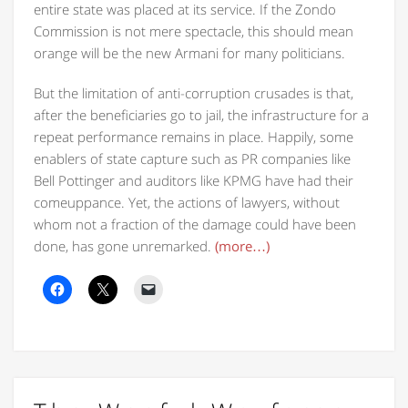
entire state was placed at its service. If the Zondo
Commission is not mere spectacle, this should mean
orange will be the new Armani for many politicians.
But the limitation of anti-corruption crusades is that,
after the beneficiaries go to jail, the infrastructure for a
repeat performance remains in place. Happily, some
enablers of state capture such as PR companies like
Bell Pottinger and auditors like KPMG have had their
comeuppance. Yet, the actions of lawyers, without
whom not a fraction of the damage could have been
done, has gone unremarked.
(more…)