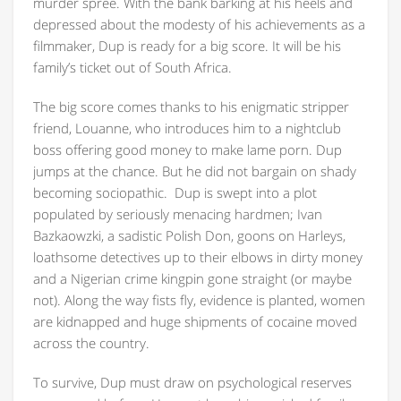
murder spree. With the bank barking at his heels and
depressed about the modesty of his achievements as a
filmmaker, Dup is ready for a big score. It will be his
family’s ticket out of South Africa.
The big score comes thanks to his enigmatic stripper
friend, Louanne, who introduces him to a nightclub
boss offering good money to make lame porn. Dup
jumps at the chance. But he did not bargain on shady
becoming sociopathic. Dup is swept into a plot
populated by seriously menacing hardmen; Ivan
Bazkaowzki, a sadistic Polish Don, goons on Harleys,
loathsome detectives up to their elbows in dirty money
and a Nigerian crime kingpin gone straight (or maybe
not). Along the way fists fly, evidence is planted, women
are kidnapped and huge shipments of cocaine moved
across the country.
To survive, Dup must draw on psychological reserves