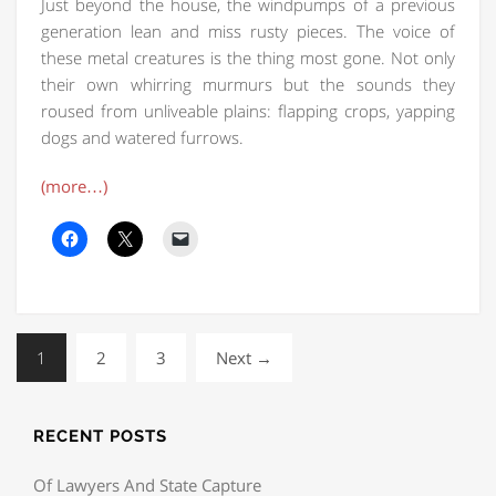
Just beyond the house, the windpumps of a previous
generation lean and miss rusty pieces. The voice of
these metal creatures is the thing most gone. Not only
their own whirring murmurs but the sounds they
roused from unliveable plains: flapping crops, yapping
dogs and watered furrows.
(more…)
1
2
3
Next →
RECENT POSTS
Of Lawyers And State Capture