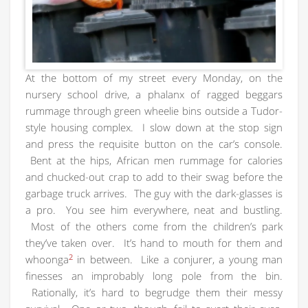
At the bottom of my street every Monday, on the
nursery school drive, a phalanx of ragged beggars
rummage through green wheelie bins outside a Tudor-
style housing complex. I slow down at the stop sign
and press the requisite button on the car’s console.
Bent at the hips, African men rummage for calories
and chucked-out crap to add to their swag before the
garbage truck arrives. The guy with the dark-glasses is
a pro. You see him everywhere, neat and bustling.
Most of the others come from the children’s park
they’ve taken over. It’s hand to mouth for them and
2
whoonga
in between. Like a conjurer, a young man
finesses an improbably long pole from the bin.
Rationally, it’s hard to begrudge them their messy