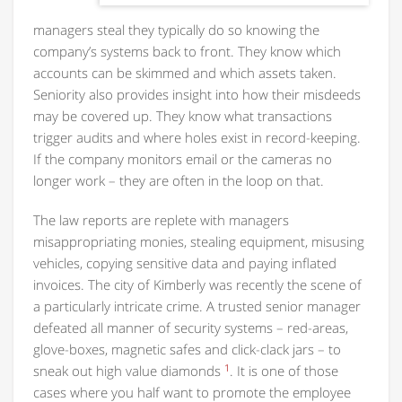
managers steal they typically do so knowing the
company’s systems back to front. They know which
accounts can be skimmed and which assets taken.
Seniority also provides insight into how their misdeeds
may be covered up. They know what transactions
trigger audits and where holes exist in record-keeping.
If the company monitors email or the cameras no
longer work – they are often in the loop on that.
The law reports are replete with managers
misappropriating monies, stealing equipment, misusing
vehicles, copying sensitive data and paying inflated
invoices. The city of Kimberly was recently the scene of
a particularly intricate crime. A trusted senior manager
defeated all manner of security systems – red-areas,
glove-boxes, magnetic safes and click-clack jars – to
1
sneak out high value diamonds
. It is one of those
cases where you half want to promote the employee