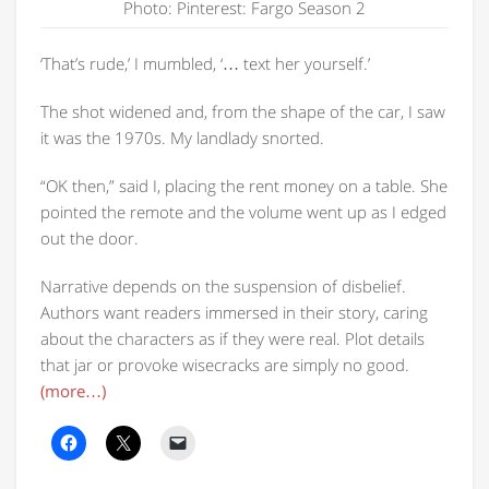
Photo: Pinterest: Fargo Season 2
‘That’s rude,’ I mumbled, ‘… text her yourself.’
The shot widened and, from the shape of the car, I saw
it was the 1970s. My landlady snorted.
“OK then,” said I, placing the rent money on a table. She
pointed the remote and the volume went up as I edged
out the door.
Narrative depends on the suspension of disbelief.
Authors want readers immersed in their story, caring
about the characters as if they were real. Plot details
that jar or provoke wisecracks are simply no good.
(more…)