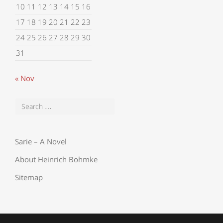
10
11
12
13
14
15
16
17
18
19
20
21
22
23
24
25
26
27
28
29
30
31
« Nov
Sarie – A Novel
About Heinrich Bohmke
Sitemap