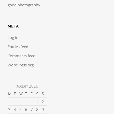
good photography
META
Log in
Entries feed
Comments feed
WordPress.org
August 2026
M
T
W
T
F
S
S
1
2
3
4
5
6
7
8
9