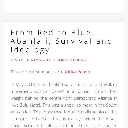
From Red to Blue-
Abahlali, Survival and
Ideology
POSTED ON
MAY 6, 2014
BY
HEINRICH BOHMKE
This article first appeared in
Africa Report
In May 2014, news broke that a radical shack dwellers’
movement, Abahlali baseMjondolo, had thrown their
weight behind the centre-right Democratic Alliance in
Kwa Zulu Natal. This was a shock to most in the South
African left. The shock reverberated in all the places this
remnant finds itself; that is to say, twitter, facebook,
social science faculties and on listservs anticipating