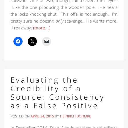
survival. One or two, though, fail to avert their eyes.
Like the one producing the wooden pole. He hears
the locks knocking shut. This offal is not enough. I’m
pretty sure he doesn’t
only
scavenge. He wants more.
I rev away.
(more…)
Evaluating the
Credibility of a
Source: Consistency
as a False Positive
POSTED ON
APRIL 24, 2015
BY
HEINRICH BOHMKE
In December 2014, Sean Woods received a call editors