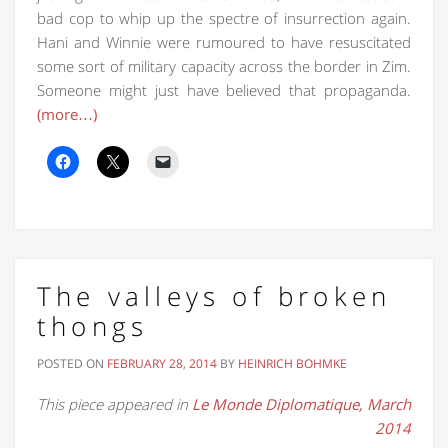
bad cop to whip up the spectre of insurrection again.
Hani and Winnie were rumoured to have resuscitated
some sort of military capacity across the border in Zim.
Someone might just have believed that propaganda.
(more…)
The valleys of broken
thongs
POSTED ON
FEBRUARY 28, 2014
BY
HEINRICH BOHMKE
This piece appeared in
Le Monde Diplomatique, March
2014