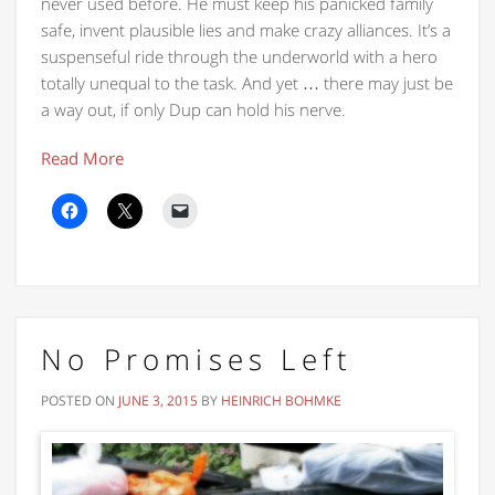
never used before. He must keep his panicked family
safe, invent plausible lies and make crazy alliances. It’s a
suspenseful ride through the underworld with a hero
totally unequal to the task. And yet … there may just be
a way out, if only Dup can hold his nerve.
Read More
No Promises Left
POSTED ON
JUNE 3, 2015
BY
HEINRICH BOHMKE