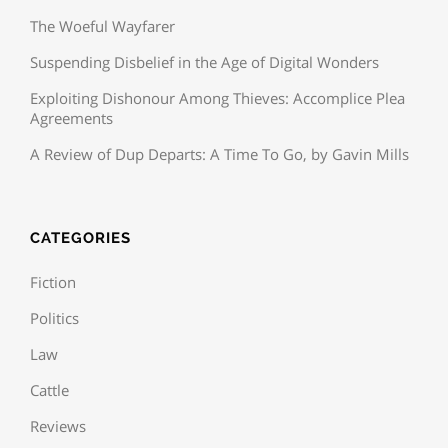
The Woeful Wayfarer
Suspending Disbelief in the Age of Digital Wonders
Exploiting Dishonour Among Thieves: Accomplice Plea
Agreements
A Review of Dup Departs: A Time To Go, by Gavin Mills
CATEGORIES
Fiction
Politics
Law
Cattle
Reviews