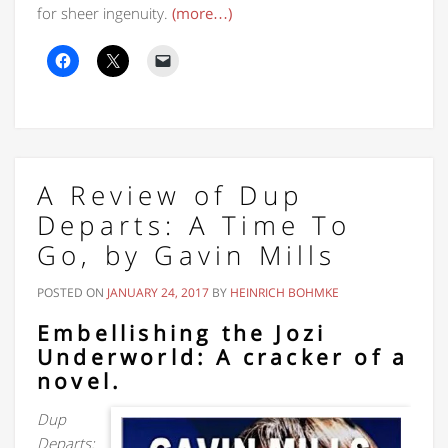
for sheer ingenuity.
(more…)
A Review of Dup
Departs: A Time To
Go, by Gavin Mills
POSTED ON
JANUARY 24, 2017
BY
HEINRICH BOHMKE
Embellishing the Jozi
Underworld: A cracker of a
novel.
Dup
Departs: