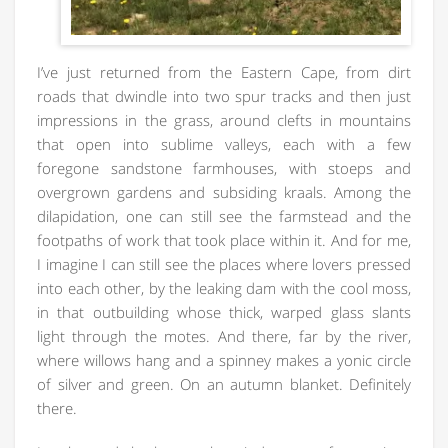
I’ve just returned from the Eastern Cape, from dirt
roads that dwindle into two spur tracks and then just
impressions in the grass, around clefts in mountains
that open into sublime valleys, each with a few
foregone sandstone farmhouses, with stoeps and
overgrown gardens and subsiding kraals. Among the
dilapidation, one can still see the farmstead and the
footpaths of work that took place within it. And for me,
I imagine I can still see the places where lovers pressed
into each other, by the leaking dam with the cool moss,
in that outbuilding whose thick, warped glass slants
light through the motes. And there, far by the river,
where willows hang and a spinney makes a yonic circle
of silver and green. On an autumn blanket. Definitely
there.