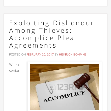
Exploiting Dishonour
Among Thieves:
Accomplice Plea
Agreements
POSTED ON
FEBRUARY 20, 2017
BY
HEINRICH BOHMKE
When
senior