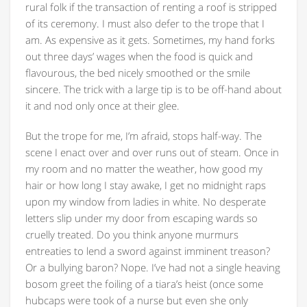
rural folk if the transaction of renting a roof is stripped
of its ceremony. I must also defer to the trope that I
am. As expensive as it gets. Sometimes, my hand forks
out three days’ wages when the food is quick and
flavourous, the bed nicely smoothed or the smile
sincere. The trick with a large tip is to be off-hand about
it and nod only once at their glee.
But the trope for me, I’m afraid, stops half-way. The
scene I enact over and over runs out of steam. Once in
my room and no matter the weather, how good my
hair or how long I stay awake, I get no midnight raps
upon my window from ladies in white. No desperate
letters slip under my door from escaping wards so
cruelly treated. Do you think anyone murmurs
entreaties to lend a sword against imminent treason?
Or a bullying baron? Nope. I’ve had not a single heaving
bosom greet the foiling of a tiara’s heist (once some
hubcaps were took of a nurse but even she only