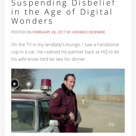
Suspending Disbelief
in the Age of Digital
Wonders
POSTED ON
FEBRUARY 28, 2017
BY
HEINRICH BOHMKE
On the TV in my landlady’s lounge, I saw a handsome
cop in a car. He radioed his partner back at HQ to let
his wife know he’d be late for dinner.