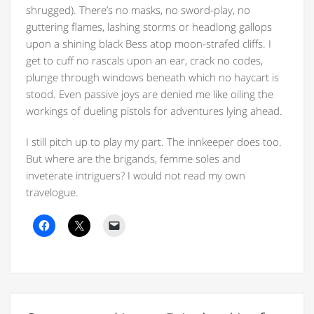
shrugged). There’s no masks, no sword-play, no
guttering flames, lashing storms or headlong gallops
upon a shining black Bess atop moon-strafed cliffs. I
get to cuff no rascals upon an ear, crack no codes,
plunge through windows beneath which no haycart is
stood. Even passive joys are denied me like oiling the
workings of dueling pistols for adventures lying ahead.
I still pitch up to play my part. The innkeeper does too.
But where are the brigands, femme soles and
inveterate intriguers? I would not read my own
travelogue.