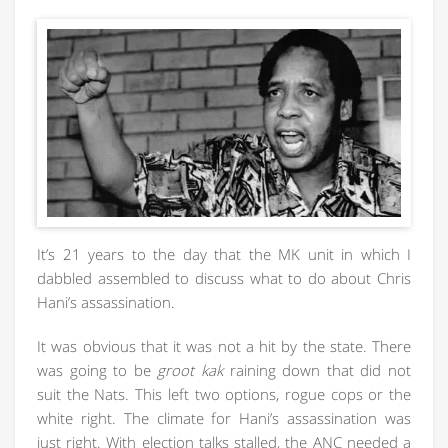
It’s 21 years to the day that the MK unit in which I
dabbled assembled to discuss what to do about Chris
Hani’s assassination.
It was obvious that it was not a hit by the state. There
was going to be
groot kak
raining down that did not
suit the Nats. This left two options, rogue cops or the
white right. The climate for Hani’s assassination was
just right. With election talks stalled, the ANC needed a