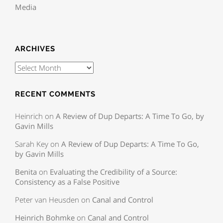
Media
ARCHIVES
RECENT COMMENTS
Heinrich
on
A Review of Dup Departs: A Time To Go, by
Gavin Mills
Sarah Key
on
A Review of Dup Departs: A Time To Go,
by Gavin Mills
Benita
on
Evaluating the Credibility of a Source:
Consistency as a False Positive
Peter van Heusden
on
Canal and Control
Heinrich Bohmke
on
Canal and Control