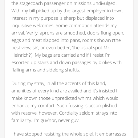
the stagecoach passenger on missions undivulged.
With my bill picked up by the largest employer in town,
interest in my purpose is sharp but displaced into
inquisitive welcomes. Some commotion attends my
arrival. Verily, aprons are smoothed, doors flung open,
eggs and meat slapped into pans, rooms shown (‘the
best view, sir’, or even better, ‘the usual spot Mr.
Heinrich?’). My bags are carried and if I resist I’m
escorted up stairs and down passages by blokes with
flailing arms and sidelong shuftis.
During my stray, in all the accents of this land,
amenities of every kind are availed and it’s insisted I
make known those unpredicted whims which would
enhance my comfort. Such fussing is accomplished
with reserve, however. Cordiality seldom strays into
familiarity. I’m guv’nor, never guv.
I have stopped resisting the whole spiel. It embarrasses