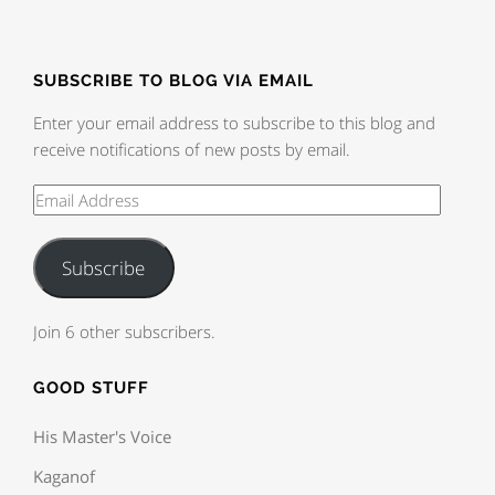
SUBSCRIBE TO BLOG VIA EMAIL
Enter your email address to subscribe to this blog and
receive notifications of new posts by email.
Subscribe
Join 6 other subscribers.
GOOD STUFF
His Master's Voice
Kaganof