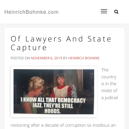
HeinrichBohmke.com
Toggle
navigation
Of Lawyers And State
Capture
POSTED ON
NOVEMBER 6, 2019
BY
HEINRICH BOHMKE
The
country
is in the
midst of
a judicial
reckoning after a decade of corruption so insidious an