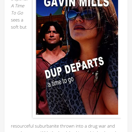
A Time
To Go
sees a
soft but
resourceful suburbanite thrown into a drug war and