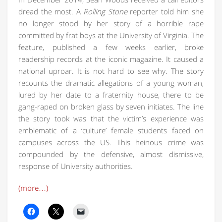
dread the most. A
Rolling Stone
reporter told him she
no longer stood by her story of a horrible rape
committed by frat boys at the University of Virginia. The
feature, published a few weeks earlier, broke
readership records at the iconic magazine. It caused a
national uproar. It is not hard to see why. The story
recounts the dramatic allegations of a young woman,
lured by her date to a fraternity house, there to be
gang-raped on broken glass by seven initiates. The line
the story took was that the victim’s experience was
emblematic of a ‘culture’ female students faced on
campuses across the US. This heinous crime was
compounded by the defensive, almost dismissive,
response of University authorities.
(more…)