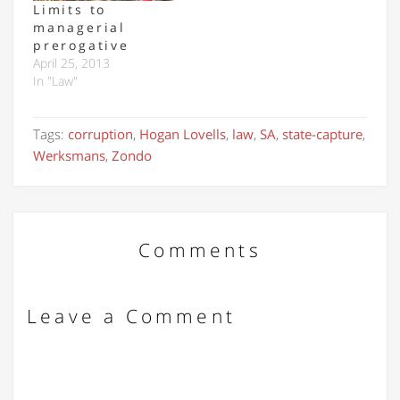
Limits to
managerial
prerogative
April 25, 2013
In "Law"
Tags:
corruption
,
Hogan Lovells
,
law
,
SA
,
state-capture
,
Werksmans
,
Zondo
Comments
Leave a Comment