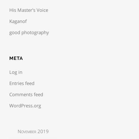
His Master's Voice
Kaganof
good photography
META
Log in
Entries feed
Comments feed
WordPress.org
November 2019