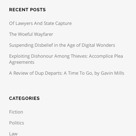
RECENT POSTS
Of Lawyers And State Capture
The Woeful Wayfarer
Suspending Disbelief in the Age of Digital Wonders
Exploiting Dishonour Among Thieves: Accomplice Plea
Agreements
A Review of Dup Departs: A Time To Go, by Gavin Mills
CATEGORIES
Fiction
Politics
Law