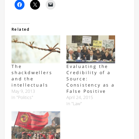
Related
The
Evaluating the
shackdwellers
Credibility of a
and the
Source:
intellectuals
Consistency as a
May 9, 2013
False Positive
In "Politics"
April 24, 2015
In "Law"