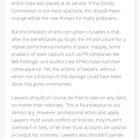
entire state was placed at its service. If the Zondo
Commission is not mere spectacle, this should mean
orange will be the new Armani for many politicians.
But the limitation of anti-corruption crusades is that,
after the beneficiaries go to jail, the infrastructure for a
repeat performance remains in place. Happily, some
enablers of state capture such as PR companies like
Bell Pottinger and auditors like KPMG have had their
comeuppance. Yet, the actions of lawyers, without
whom not a fraction of the damage could have been
done, has gone unremarked.
Lawyers should, of course, be free to take on any client,
no matter their notoriety. This is foundational to our
democracy. However, professional ethics also apply.
Lawyers must avoid conflicts of interest, they mustn’t
overreach in fees, or let their trust accounts be used as
a conduit for schemes. Lawyers also shouldn’t pander