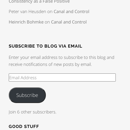
Consistency as a False Positive
Peter van Heusden
on
Canal and Control
Heinrich Bohmke
on
Canal and Control
SUBSCRIBE TO BLOG VIA EMAIL
Enter your email address to subscribe to this blog and
receive notifications of new posts by email.
Subscribe
Join 6 other subscribers.
GOOD STUFF