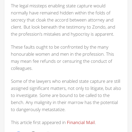
The legal missteps enabling state capture would
normally have remained hidden within the folds of
secrecy that cloak the accord between attorney and
client. But look beneath the testimony to Zondo, and
the profession’s mistakes and hypocrisy is apparent.
These faults ought to be confronted by the many
honourable women and men in the profession. This
may mean fee refunds or censuring the conduct of
colleagues.
Some of the lawyers who enabled state capture are still
assigned significant matters, not only to litigate, but also
to investigate. Some are bound to be called to the
bench. Any malignity in their marrow has the potential
to dangerously metastatize.
This article first appeared in
Financial Mail
.