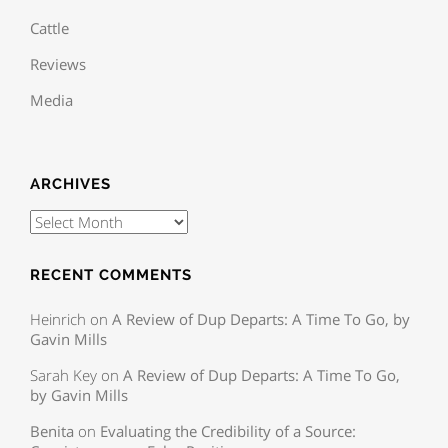
Cattle
Reviews
Media
ARCHIVES
RECENT COMMENTS
Heinrich
on
A Review of Dup Departs: A Time To Go, by
Gavin Mills
Sarah Key
on
A Review of Dup Departs: A Time To Go,
by Gavin Mills
Benita
on
Evaluating the Credibility of a Source: