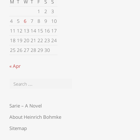
M
T
W
T
F
S
S
1
2
3
4
5
6
7
8
9
10
11
12
13
14
15
16
17
18
19
20
21
22
23
24
25
26
27
28
29
30
« Apr
Sarie – A Novel
About Heinrich Bohmke
Sitemap