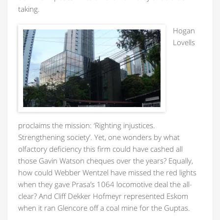
taking.
H
ogan
Lovells
proclaims the mission: ‘Righting injustices.
Strengthening society’. Yet, one wonders by what
olfactory deficiency this firm could have cashed all
those Gavin Watson cheques over the years? Equally,
how could Webber Wentzel have missed the red lights
when they gave Prasa’s 1064 locomotive deal the all-
clear? And Cliff Dekker Hofmeyr represented Eskom
when it ran Glencore off a coal mine for the Guptas.