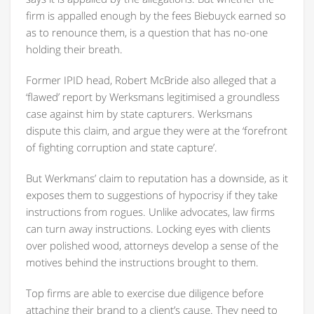
firm is appalled enough by the fees Biebuyck earned so
as to renounce them, is a question that has no-one
holding their breath.
Former IPID head, Robert McBride also alleged that a
‘flawed’ report by Werksmans legitimised a groundless
case against him by state capturers. Werksmans
dispute this claim, and argue they were at the ‘forefront
of fighting corruption and state capture’.
But Werkmans’ claim to reputation has a downside, as it
exposes them to suggestions of hypocrisy if they take
instructions from rogues. Unlike advocates, law firms
can turn away instructions. Locking eyes with clients
over polished wood, attorneys develop a sense of the
motives behind the instructions brought to them.
Top firms are able to exercise due diligence before
attaching their brand to a client’s cause. They need to