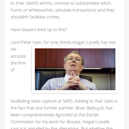
to their client’s whims, connive to substantiate witch-
hunts or whitewashes, simulate transactions and they
shouldn’t facilitate crimes.
Have lawyers lived up to this?
Lord Peter Hain, for one, thinks
Hogan Lovells has not.
He
accuses
the firm
of
facilitating state capture at SARS. Adding to that claim is
the fact that one former partner, Brian Biebuyck, has
been comprehensively Agrizzied at the Zondo
Commission for his work for Bosasa. Hogan Lovells
says it is appalled by the allegations. But whether the