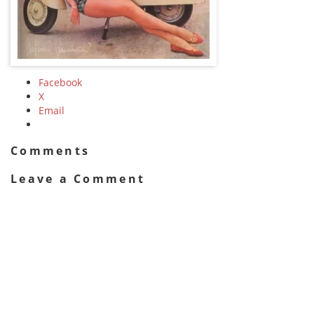
Facebook
X
Email
Comments
Leave a Comment