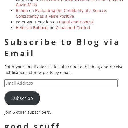
Gavin Mills
Benita
on
Evaluating the Credibility of a Source:
Consistency as a False Positive
Peter van Heusden
on
Canal and Control
Heinrich Bohmke
on
Canal and Control
Subscribe to Blog via
Email
Enter your email address to subscribe to this blog and receive
notifications of new posts by email.
Email
Address
Subscribe
Join 6 other subscribers.
good stuff