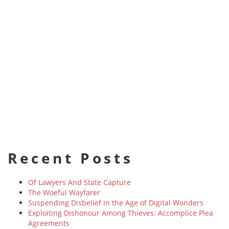
Recent Posts
Of Lawyers And State Capture
The Woeful Wayfarer
Suspending Disbelief in the Age of Digital Wonders
Exploiting Dishonour Among Thieves: Accomplice Plea
Agreements