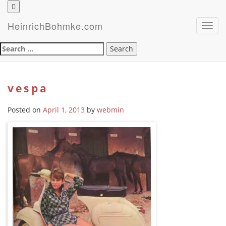
HeinrichBohmke.com
Toggl
navig
Search
for:
vespa
Posted on
April 1, 2013
by
webmin