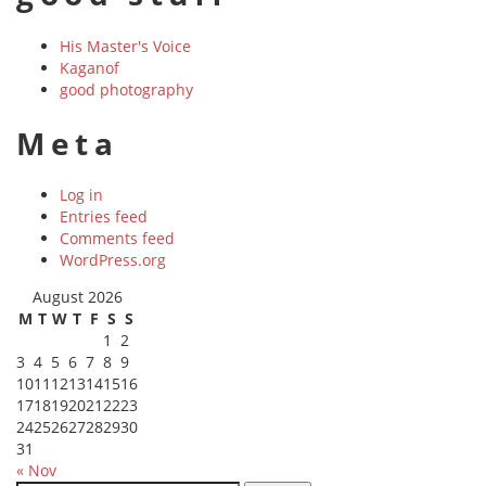
His Master's Voice
Kaganof
good photography
Meta
Log in
Entries feed
Comments feed
WordPress.org
August 2026
M
T
W
T
F
S
S
1
2
3
4
5
6
7
8
9
10
11
12
13
14
15
16
17
18
19
20
21
22
23
24
25
26
27
28
29
30
31
« Nov