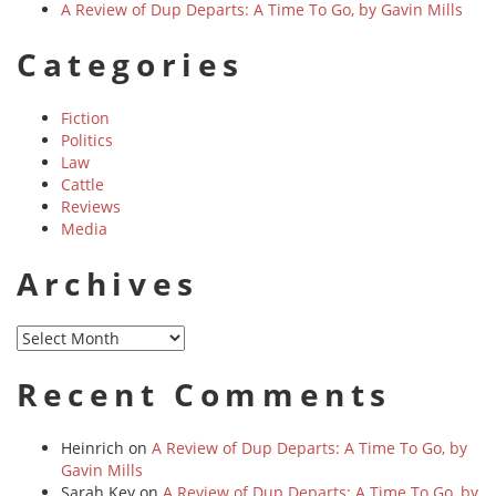
A Review of Dup Departs: A Time To Go, by Gavin Mills
Categories
Fiction
Politics
Law
Cattle
Reviews
Media
Archives
Archives
Recent Comments
Heinrich
on
A Review of Dup Departs: A Time To Go, by
Gavin Mills
Sarah Key
on
A Review of Dup Departs: A Time To Go, by