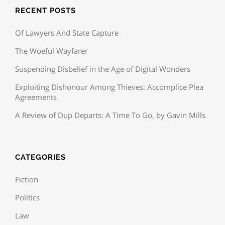
RECENT POSTS
Of Lawyers And State Capture
The Woeful Wayfarer
Suspending Disbelief in the Age of Digital Wonders
Exploiting Dishonour Among Thieves: Accomplice Plea
Agreements
A Review of Dup Departs: A Time To Go, by Gavin Mills
CATEGORIES
Fiction
Politics
Law