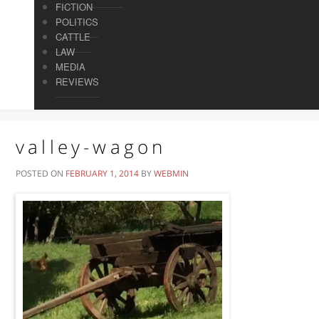
FICTION
POLITICS
CATTLE
LAW
MEDIA
REVIEWS
valley-wagon
POSTED ON
FEBRUARY 1, 2014
BY
WEBMIN