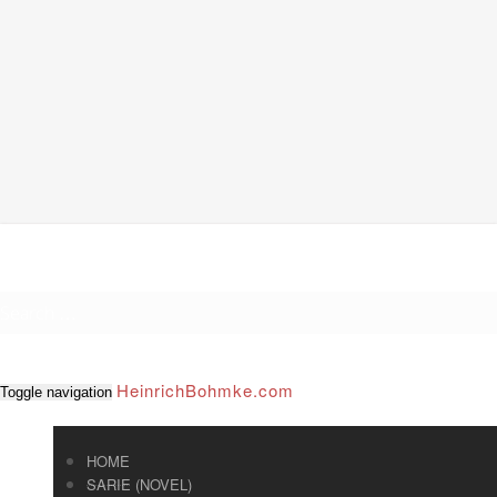
HeinrichBohmke.com
Toggle navigation
HOME
SARIE (NOVEL)