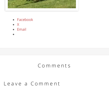
Facebook
X
Email
Comments
Leave a Comment