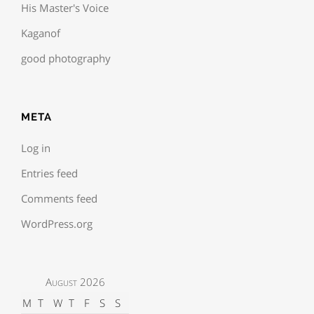
His Master's Voice
Kaganof
good photography
META
Log in
Entries feed
Comments feed
WordPress.org
August 2026
M
T
W
T
F
S
S