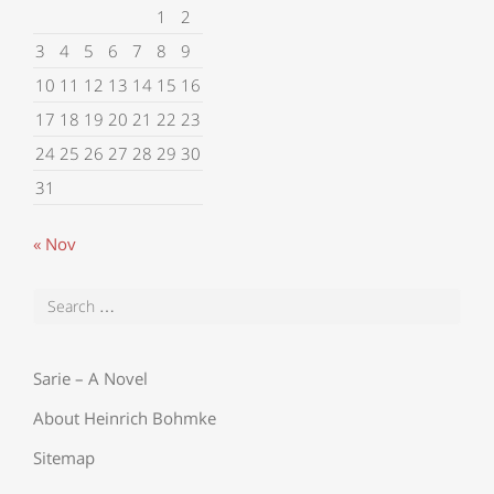
1
2
3
4
5
6
7
8
9
10
11
12
13
14
15
16
17
18
19
20
21
22
23
24
25
26
27
28
29
30
31
« Nov
Sarie – A Novel
About Heinrich Bohmke
Sitemap