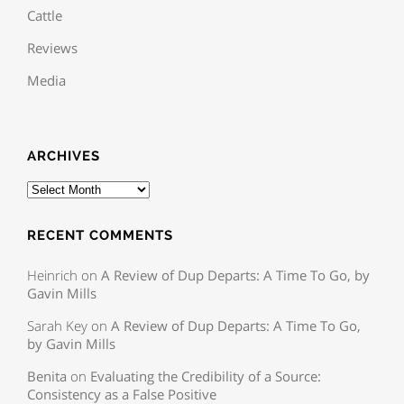
Cattle
Reviews
Media
ARCHIVES
RECENT COMMENTS
Heinrich
on
A Review of Dup Departs: A Time To Go, by
Gavin Mills
Sarah Key
on
A Review of Dup Departs: A Time To Go,
by Gavin Mills
Benita
on
Evaluating the Credibility of a Source:
Consistency as a False Positive