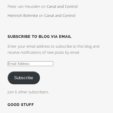
Peter van Heusden
on
Canal and Control
Heinrich Bohmke
on
Canal and Control
SUBSCRIBE TO BLOG VIA EMAIL
Enter your email address to subscribe to this blog and
receive notifications of new posts by email.
Subscribe
Join 6 other subscribers.
GOOD STUFF