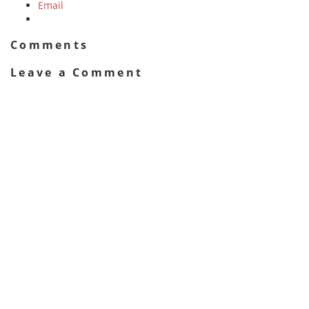
Email
Comments
Leave a Comment