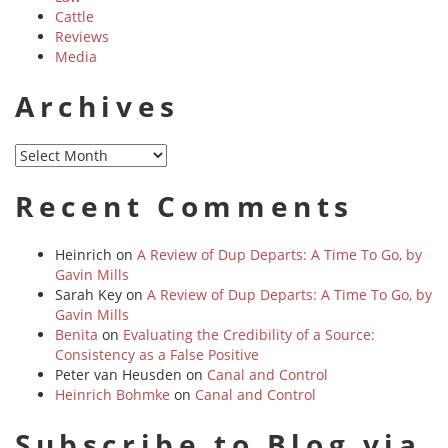
Cattle
Reviews
Media
Archives
Archives
Recent Comments
Heinrich
on
A Review of Dup Departs: A Time To Go, by
Gavin Mills
Sarah Key
on
A Review of Dup Departs: A Time To Go, by
Gavin Mills
Benita
on
Evaluating the Credibility of a Source:
Consistency as a False Positive
Peter van Heusden
on
Canal and Control
Heinrich Bohmke
on
Canal and Control
Subscribe to Blog via