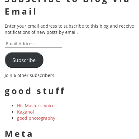
Email
Enter your email address to subscribe to this blog and receive
notifications of new posts by email.
Email
Address
Subscribe
Join 6 other subscribers.
good stuff
His Master's Voice
Kaganof
good photography
Meta