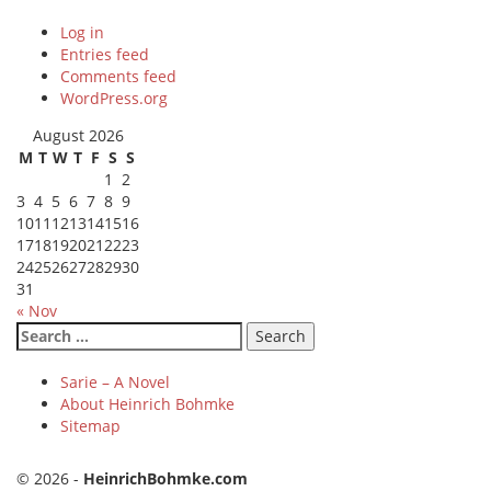
Log in
Entries feed
Comments feed
WordPress.org
August 2026
M
T
W
T
F
S
S
1
2
3
4
5
6
7
8
9
10
11
12
13
14
15
16
17
18
19
20
21
22
23
24
25
26
27
28
29
30
31
« Nov
Search
for:
Sarie – A Novel
About Heinrich Bohmke
Sitemap
© 2026 -
HeinrichBohmke.com