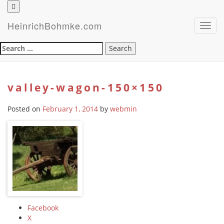
HeinrichBohmke.com
Toggl
navig
Search
for:
valley-wagon-150×150
Posted on
February 1, 2014
by
webmin
Facebook
X