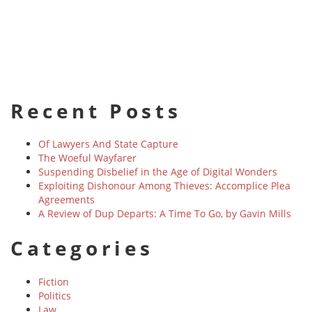
Recent Posts
Of Lawyers And State Capture
The Woeful Wayfarer
Suspending Disbelief in the Age of Digital Wonders
Exploiting Dishonour Among Thieves: Accomplice Plea
Agreements
A Review of Dup Departs: A Time To Go, by Gavin Mills
Categories
Fiction
Politics
Law