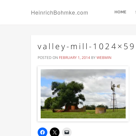
HeinrichBohmke.com
HOME
valley-mill-1024×5
POSTED ON
FEBRUARY 1, 2014
BY
WEBMIN