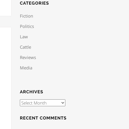
CATEGORIES
Fiction
Politics
Law
Cattle
Reviews
Media
ARCHIVES
RECENT COMMENTS