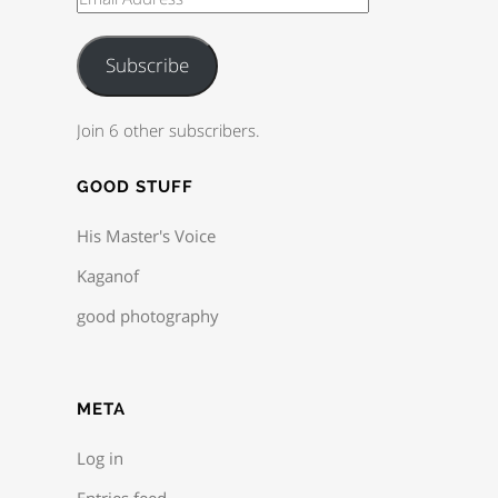
Subscribe
Join 6 other subscribers.
GOOD STUFF
His Master's Voice
Kaganof
good photography
META
Log in
Entries feed