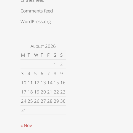
Comments feed
WordPress.org
August 2026
M
T
W
T
F
S
S
1
2
3
4
5
6
7
8
9
10
11
12
13
14
15
16
17
18
19
20
21
22
23
24
25
26
27
28
29
30
31
« Nov