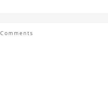
Comments