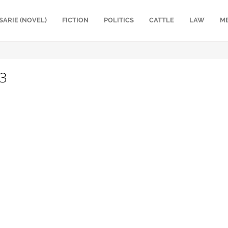
SARIE (NOVEL)
FICTION
POLITICS
CATTLE
LAW
M
93