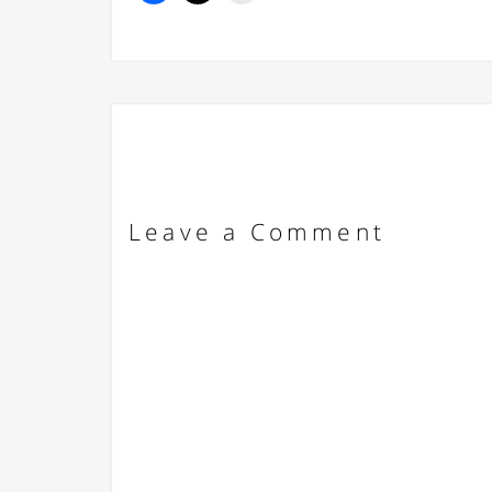
Leave a Comment