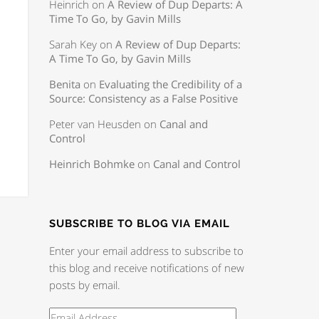
Heinrich
on
A Review of Dup Departs: A
Time To Go, by Gavin Mills
Sarah Key
on
A Review of Dup Departs:
A Time To Go, by Gavin Mills
Benita
on
Evaluating the Credibility of a
Source: Consistency as a False Positive
Peter van Heusden
on
Canal and
Control
Heinrich Bohmke
on
Canal and Control
SUBSCRIBE TO BLOG VIA EMAIL
Enter your email address to subscribe to
this blog and receive notifications of new
posts by email.