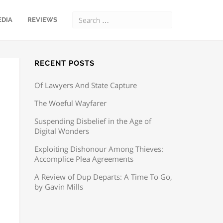
EDIA
REVIEWS
RECENT POSTS
Of Lawyers And State Capture
The Woeful Wayfarer
Suspending Disbelief in the Age of
Digital Wonders
Exploiting Dishonour Among Thieves:
Accomplice Plea Agreements
A Review of Dup Departs: A Time To Go,
by Gavin Mills