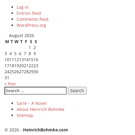
Log in
Entries feed
Comments feed
WordPress.org
August 2026
M
T
W
T
F
S
S
1
2
3
4
5
6
7
8
9
10
11
12
13
14
15
16
17
18
19
20
21
22
23
24
25
26
27
28
29
30
31
« Nov
Search
for:
Sarie – A Novel
About Heinrich Bohmke
Sitemap
© 2026 -
HeinrichBohmke.com