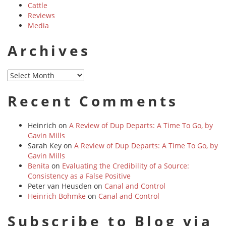
Cattle
Reviews
Media
Archives
Archives
Recent Comments
Heinrich
on
A Review of Dup Departs: A Time To Go, by
Gavin Mills
Sarah Key
on
A Review of Dup Departs: A Time To Go, by
Gavin Mills
Benita
on
Evaluating the Credibility of a Source:
Consistency as a False Positive
Peter van Heusden
on
Canal and Control
Heinrich Bohmke
on
Canal and Control
Subscribe to Blog via