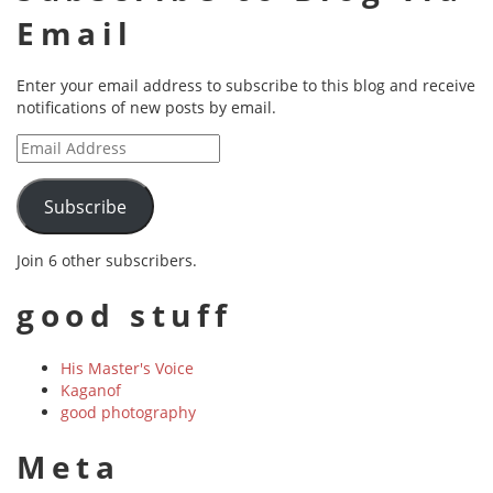
Email
Enter your email address to subscribe to this blog and receive
notifications of new posts by email.
Email
Address
Subscribe
Join 6 other subscribers.
good stuff
His Master's Voice
Kaganof
good photography
Meta