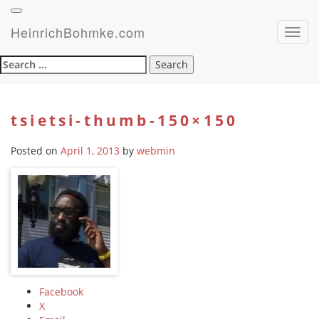
HeinrichBohmke.com
Toggl
navig
Search
for:
tsietsi-thumb-150×150
Posted on
April 1, 2013
by
webmin
Facebook
X