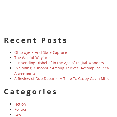
Recent Posts
Of Lawyers And State Capture
The Woeful Wayfarer
Suspending Disbelief in the Age of Digital Wonders
Exploiting Dishonour Among Thieves: Accomplice Plea
Agreements
A Review of Dup Departs: A Time To Go, by Gavin Mills
Categories
Fiction
Politics
Law