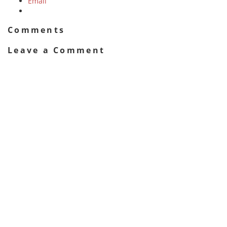
Email
Comments
Leave a Comment