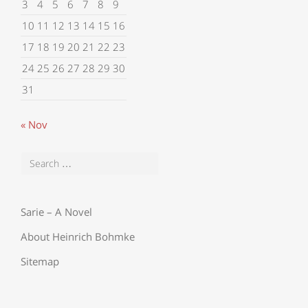
3
4
5
6
7
8
9
10
11
12
13
14
15
16
17
18
19
20
21
22
23
24
25
26
27
28
29
30
31
« Nov
Sarie – A Novel
About Heinrich Bohmke
Sitemap