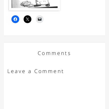
Comments
Leave a Comment