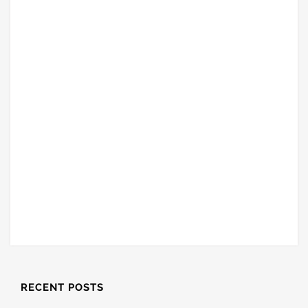
RECENT POSTS