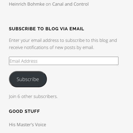
Heinrich Bohmke
on
Canal and Control
SUBSCRIBE TO BLOG VIA EMAIL
Enter your email address to subscribe to this blog and
receive notifications of new posts by email.
Subscribe
Join 6 other subscribers.
GOOD STUFF
His Master's Voice