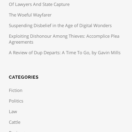
Of Lawyers And State Capture
The Woeful Wayfarer
Suspending Disbelief in the Age of Digital Wonders
Exploiting Dishonour Among Thieves: Accomplice Plea
Agreements
A Review of Dup Departs: A Time To Go, by Gavin Mills
CATEGORIES
Fiction
Politics
Law
Cattle