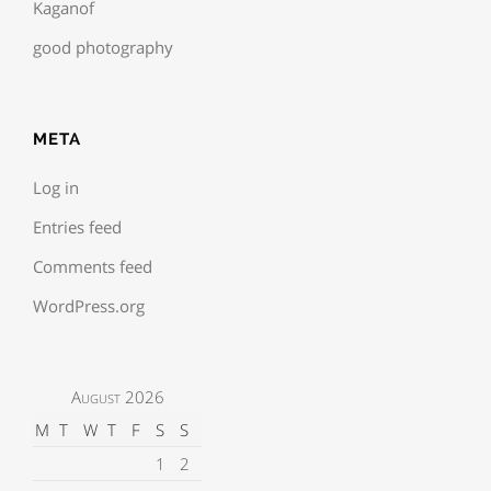
Kaganof
good photography
META
Log in
Entries feed
Comments feed
WordPress.org
August 2026
M
T
W
T
F
S
S
1
2