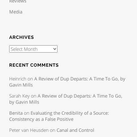
Reviews
Media
ARCHIVES
RECENT COMMENTS
Heinrich
on
A Review of Dup Departs: A Time To Go, by
Gavin Mills
Sarah Key
on
A Review of Dup Departs: A Time To Go,
by Gavin Mills
Benita
on
Evaluating the Credibility of a Source:
Consistency as a False Positive
Peter van Heusden
on
Canal and Control