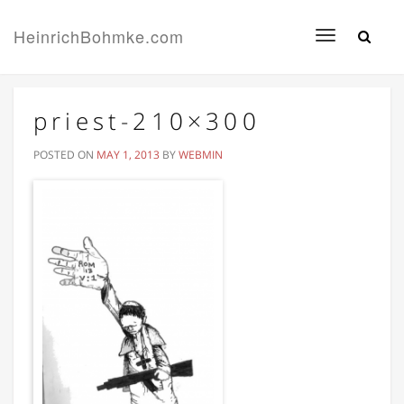
HeinrichBohmke.com
Toggle
navigation
priest-210×300
POSTED ON
MAY 1, 2013
BY
WEBMIN