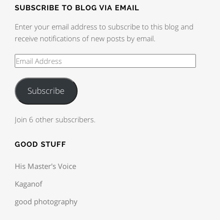
SUBSCRIBE TO BLOG VIA EMAIL
Enter your email address to subscribe to this blog and
receive notifications of new posts by email.
Subscribe
Join 6 other subscribers.
GOOD STUFF
His Master's Voice
Kaganof
good photography