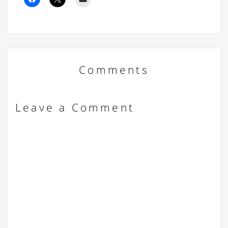
Comments
Leave a Comment