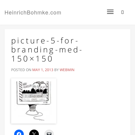
HeinrichBohmke.com
Toggle
navigation
picture-5-for-
branding-med-
150×150
POSTED ON
MAY 1, 2013
BY
WEBMIN