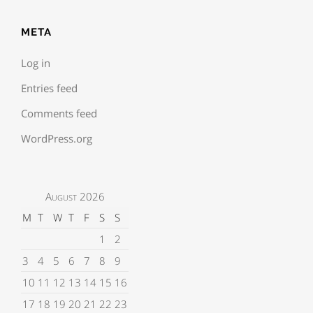
META
Log in
Entries feed
Comments feed
WordPress.org
August 2026
M
T
W
T
F
S
S
1
2
3
4
5
6
7
8
9
10
11
12
13
14
15
16
17
18
19
20
21
22
23