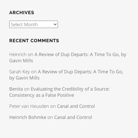
ARCHIVES
RECENT COMMENTS
Heinrich
on
A Review of Dup Departs: A Time To Go, by
Gavin Mills
Sarah Key
on
A Review of Dup Departs: A Time To Go,
by Gavin Mills
Benita
on
Evaluating the Credibility of a Source:
Consistency as a False Positive
Peter van Heusden
on
Canal and Control
Heinrich Bohmke
on
Canal and Control