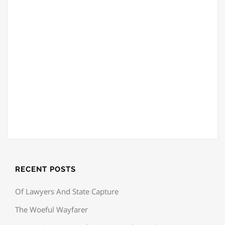
RECENT POSTS
Of Lawyers And State Capture
The Woeful Wayfarer