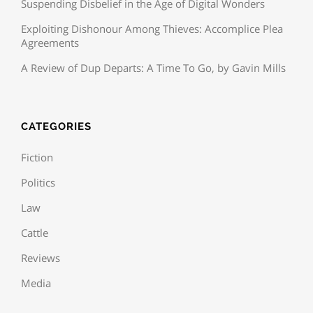
Suspending Disbelief in the Age of Digital Wonders
Exploiting Dishonour Among Thieves: Accomplice Plea
Agreements
A Review of Dup Departs: A Time To Go, by Gavin Mills
CATEGORIES
Fiction
Politics
Law
Cattle
Reviews
Media