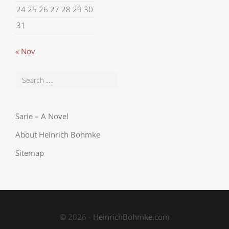
24
25
26
27
28
29
30
31
« Nov
Sarie – A Novel
About Heinrich Bohmke
Sitemap
© 2026 -
HeinrichBohmke.com