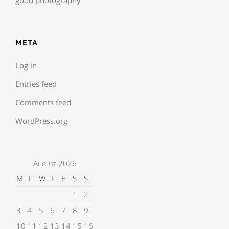
META
Log in
Entries feed
Comments feed
WordPress.org
August 2026
M
T
W
T
F
S
S
1
2
3
4
5
6
7
8
9
10
11
12
13
14
15
16