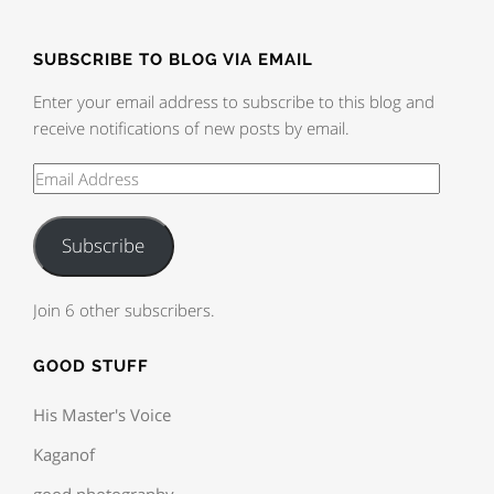
SUBSCRIBE TO BLOG VIA EMAIL
Enter your email address to subscribe to this blog and
receive notifications of new posts by email.
Subscribe
Join 6 other subscribers.
GOOD STUFF
His Master's Voice
Kaganof
good photography