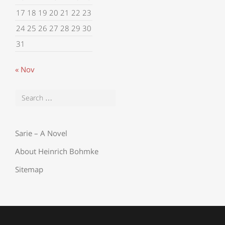
17
18
19
20
21
22
23
24
25
26
27
28
29
30
31
« Nov
Sarie – A Novel
About Heinrich Bohmke
Sitemap