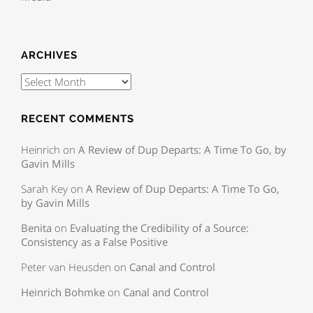
ARCHIVES
RECENT COMMENTS
Heinrich
on
A Review of Dup Departs: A Time To Go, by
Gavin Mills
Sarah Key
on
A Review of Dup Departs: A Time To Go,
by Gavin Mills
Benita
on
Evaluating the Credibility of a Source:
Consistency as a False Positive
Peter van Heusden
on
Canal and Control
Heinrich Bohmke
on
Canal and Control