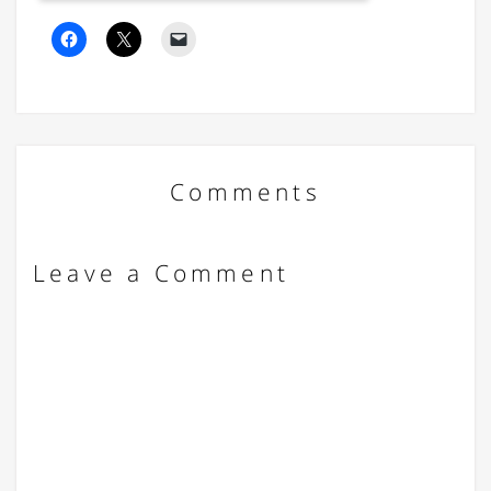
Comments
Leave a Comment