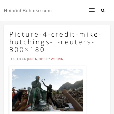
HeinrichBohmke.com
Toggle
navigation
Picture-4-credit-mike-
hutchings-_-reuters-
300×180
POSTED ON
JUNE 6, 2015
BY
WEBMIN