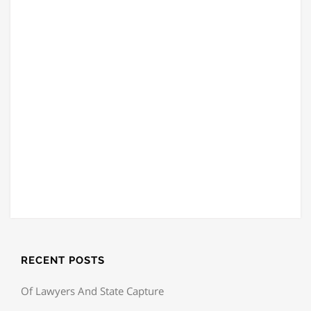
RECENT POSTS
Of Lawyers And State Capture