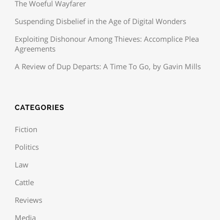
The Woeful Wayfarer
Suspending Disbelief in the Age of Digital Wonders
Exploiting Dishonour Among Thieves: Accomplice Plea
Agreements
A Review of Dup Departs: A Time To Go, by Gavin Mills
CATEGORIES
Fiction
Politics
Law
Cattle
Reviews
Media