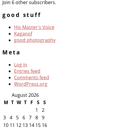
Join 6 other subscribers.
good stuff
His Master's Voice
Kaganof
good photography
Meta
Log in
Entries feed
Comments feed
WordPress.org
August 2026
M
T
W
T
F
S
S
1
2
3
4
5
6
7
8
9
10
11
12
13
14
15
16