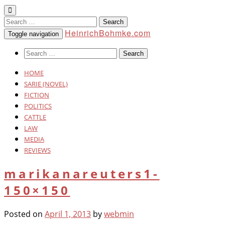
Search
for:
HeinrichBohmke.com
Toggle navigation
Search
for:
HOME
SARIE (NOVEL)
FICTION
POLITICS
CATTLE
LAW
MEDIA
REVIEWS
marikanareuters1-
150×150
Posted on
April 1, 2013
by
webmin