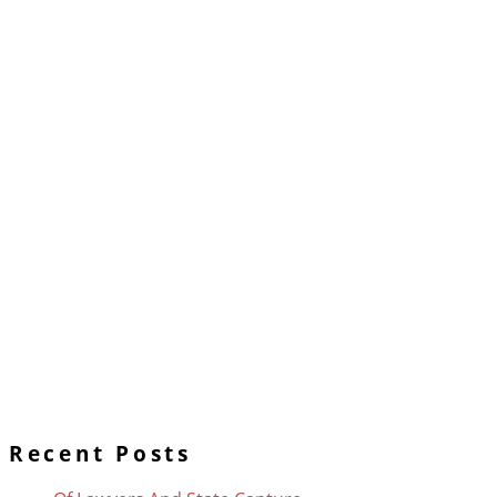
Recent Posts