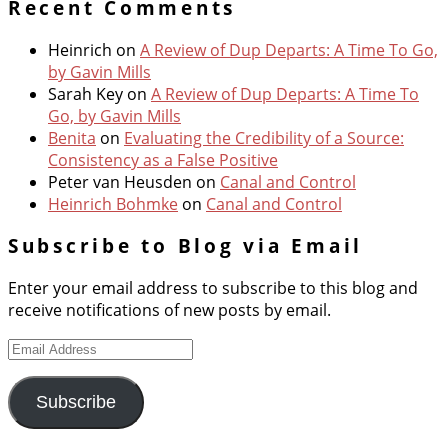
Recent Comments
Heinrich
on
A Review of Dup Departs: A Time To Go,
by Gavin Mills
Sarah Key
on
A Review of Dup Departs: A Time To
Go, by Gavin Mills
Benita
on
Evaluating the Credibility of a Source:
Consistency as a False Positive
Peter van Heusden
on
Canal and Control
Heinrich Bohmke
on
Canal and Control
Subscribe to Blog via Email
Enter your email address to subscribe to this blog and
receive notifications of new posts by email.
Email
Address
Subscribe