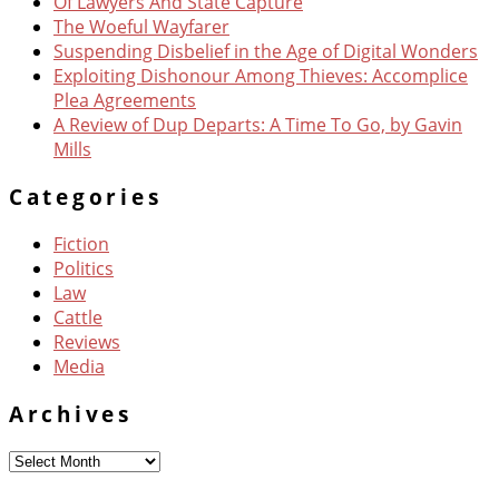
Of Lawyers And State Capture
The Woeful Wayfarer
Suspending Disbelief in the Age of Digital Wonders
Exploiting Dishonour Among Thieves: Accomplice
Plea Agreements
A Review of Dup Departs: A Time To Go, by Gavin
Mills
Categories
Fiction
Politics
Law
Cattle
Reviews
Media
Archives
Archives