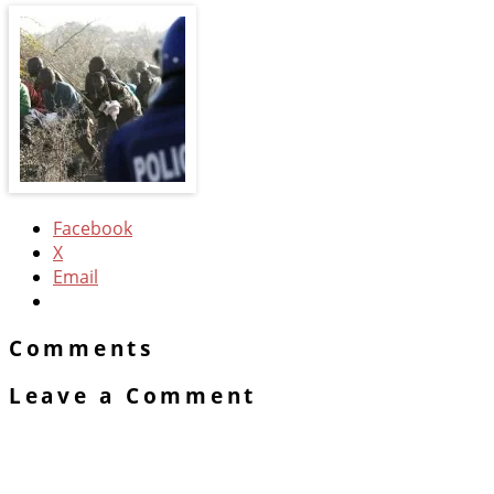
Facebook
X
Email
Comments
Leave a Comment