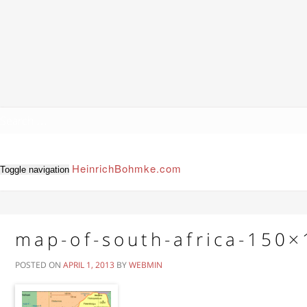
HeinrichBohmke.com
Toggle navigation
map-of-south-africa-150
POSTED ON
APRIL 1, 2013
BY
WEBMIN