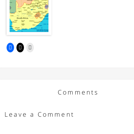
Comments
Leave a Comment