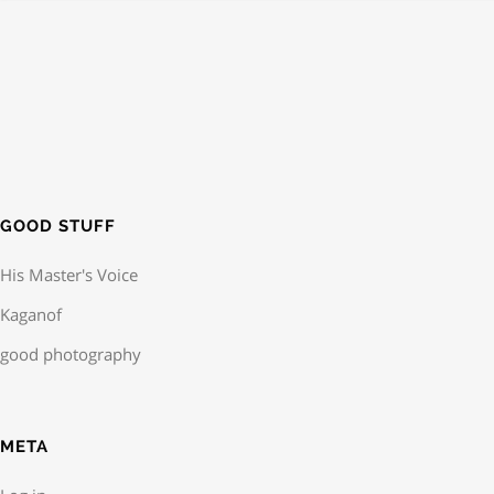
GOOD STUFF
His Master's Voice
Kaganof
good photography
META