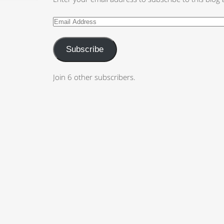
Subscribe
Join 6 other subscribers.