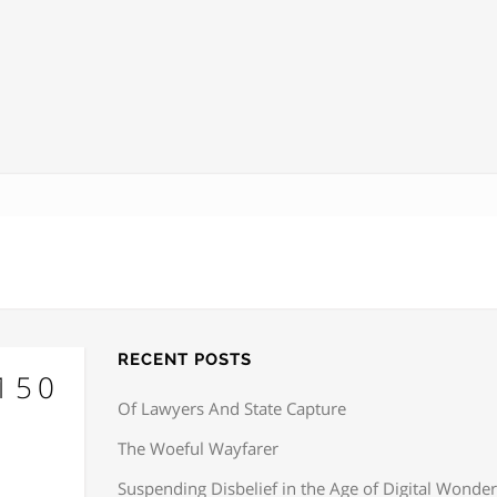
RECENT POSTS
×150
Of Lawyers And State Capture
The Woeful Wayfarer
Suspending Disbelief in the Age of Digital Wonder