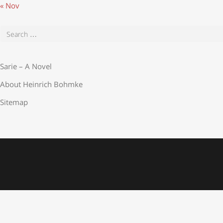
« Nov
Sarie – A Novel
About Heinrich Bohmke
Sitemap