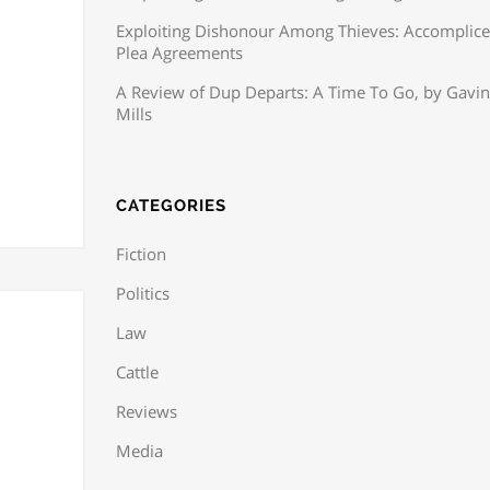
Exploiting Dishonour Among Thieves: Accomplice
Plea Agreements
A Review of Dup Departs: A Time To Go, by Gavin
Mills
CATEGORIES
Fiction
Politics
Law
Cattle
Reviews
Media