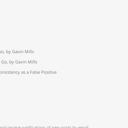
o, by Gavin Mills
 Go, by Gavin Mills
onsistency as a False Positive
and receive notifications of new posts by email.