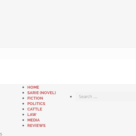
HOME
SARIE (NOVEL)
FICTION
POLITICS
CATTLE
LAW
MEDIA
REVIEWS
s