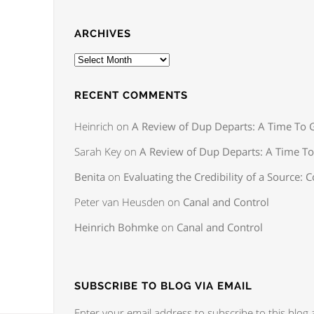
ARCHIVES
RECENT COMMENTS
Heinrich
on
A Review of Dup Departs: A Time To G
Sarah Key
on
A Review of Dup Departs: A Time To
Benita
on
Evaluating the Credibility of a Source: C
Peter van Heusden
on
Canal and Control
Heinrich Bohmke
on
Canal and Control
SUBSCRIBE TO BLOG VIA EMAIL
Enter your email address to subscribe to this blog 