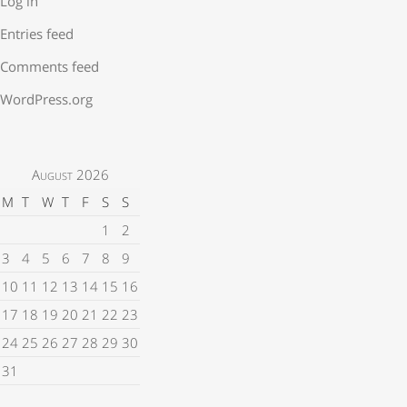
Log in
Entries feed
Comments feed
WordPress.org
August 2026
M
T
W
T
F
S
S
1
2
3
4
5
6
7
8
9
10
11
12
13
14
15
16
17
18
19
20
21
22
23
24
25
26
27
28
29
30
31