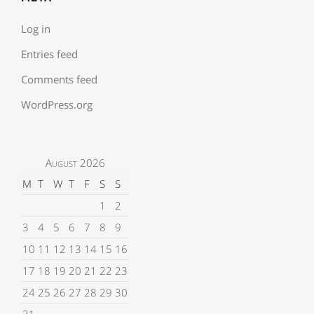
Log in
Entries feed
Comments feed
WordPress.org
August 2026
M
T
W
T
F
S
S
1
2
3
4
5
6
7
8
9
10
11
12
13
14
15
16
17
18
19
20
21
22
23
24
25
26
27
28
29
30
31