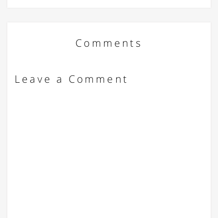
Comments
Leave a Comment