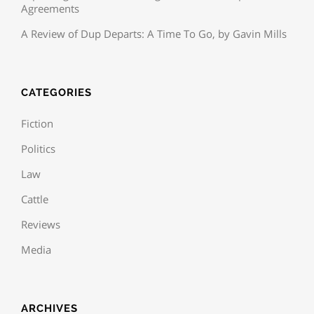
Agreements
A Review of Dup Departs: A Time To Go, by Gavin Mills
CATEGORIES
Fiction
Politics
Law
Cattle
Reviews
Media
ARCHIVES