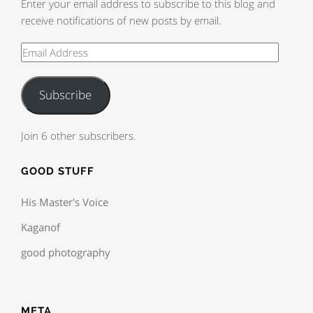
Enter your email address to subscribe to this blog and
receive notifications of new posts by email.
Subscribe
Join 6 other subscribers.
GOOD STUFF
His Master's Voice
Kaganof
good photography
META