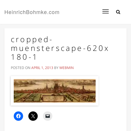
HeinrichBohmke.com
Toggle
navigation
cropped-
muensterscape-620x
180-1
POSTED ON
APRIL 1, 2013
BY
WEBMIN