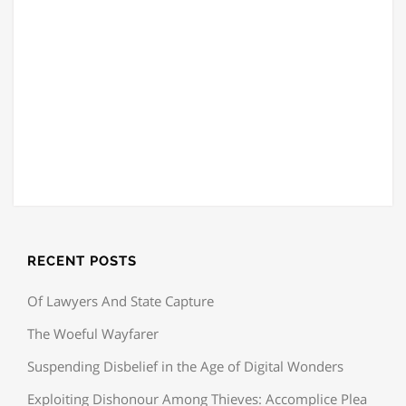
RECENT POSTS
Of Lawyers And State Capture
The Woeful Wayfarer
Suspending Disbelief in the Age of Digital Wonders
Exploiting Dishonour Among Thieves: Accomplice Plea