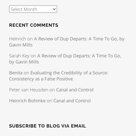
RECENT COMMENTS
Heinrich
on
A Review of Dup Departs: A Time To Go, by
Gavin Mills
Sarah Key
on
A Review of Dup Departs: A Time To Go,
by Gavin Mills
Benita
on
Evaluating the Credibility of a Source:
Consistency as a False Positive
Peter van Heusden
on
Canal and Control
Heinrich Bohmke
on
Canal and Control
SUBSCRIBE TO BLOG VIA EMAIL