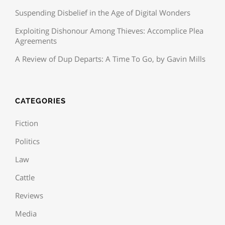
Suspending Disbelief in the Age of Digital Wonders
Exploiting Dishonour Among Thieves: Accomplice Plea
Agreements
A Review of Dup Departs: A Time To Go, by Gavin Mills
CATEGORIES
Fiction
Politics
Law
Cattle
Reviews
Media