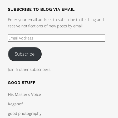
SUBSCRIBE TO BLOG VIA EMAIL
Enter your email address to subscribe to this blog and
receive notifications of new posts by email.
Subscribe
Join 6 other subscribers.
GOOD STUFF
His Master's Voice
Kaganof
good photography