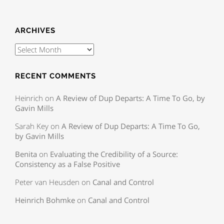
ARCHIVES
RECENT COMMENTS
Heinrich
on
A Review of Dup Departs: A Time To Go, by
Gavin Mills
Sarah Key
on
A Review of Dup Departs: A Time To Go,
by Gavin Mills
Benita
on
Evaluating the Credibility of a Source:
Consistency as a False Positive
Peter van Heusden
on
Canal and Control
Heinrich Bohmke
on
Canal and Control