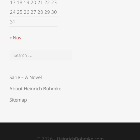
17
18
19
20
21
22
23
24
25
26
27
28
29
30
31
« Nov
Sarie – A Novel
About Heinrich Bohmke
Sitemap
© 2026 -
HeinrichBohmke.com