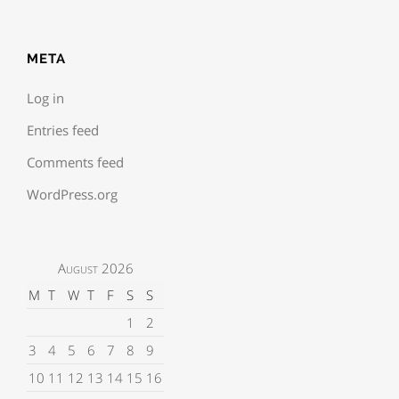
META
Log in
Entries feed
Comments feed
WordPress.org
August 2026
M
T
W
T
F
S
S
1
2
3
4
5
6
7
8
9
10
11
12
13
14
15
16