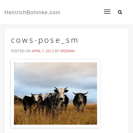
HeinrichBohmke.com
Toggle
navigation
cows-pose_sm
POSTED ON
APRIL 1, 2013
BY
WEBMIN