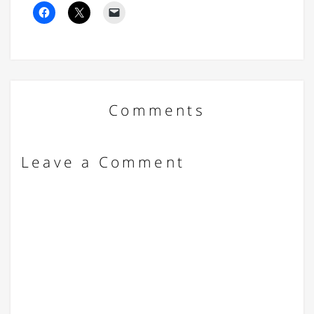
Comments
Leave a Comment