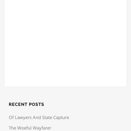
RECENT POSTS
Of Lawyers And State Capture
The Woeful Wayfarer