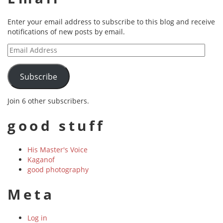
Enter your email address to subscribe to this blog and receive
notifications of new posts by email.
Email
Address
Subscribe
Join 6 other subscribers.
good stuff
His Master's Voice
Kaganof
good photography
Meta
Log in