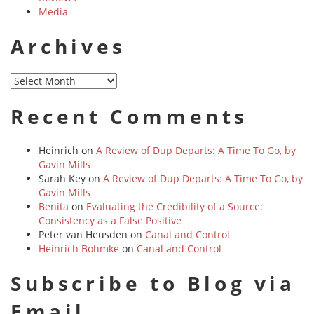
Media
Archives
Archives
Recent Comments
Heinrich
on
A Review of Dup Departs: A Time To Go, by
Gavin Mills
Sarah Key
on
A Review of Dup Departs: A Time To Go, by
Gavin Mills
Benita
on
Evaluating the Credibility of a Source:
Consistency as a False Positive
Peter van Heusden
on
Canal and Control
Heinrich Bohmke
on
Canal and Control
Subscribe to Blog via
Email