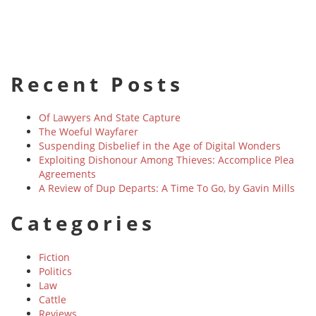
Recent Posts
Of Lawyers And State Capture
The Woeful Wayfarer
Suspending Disbelief in the Age of Digital Wonders
Exploiting Dishonour Among Thieves: Accomplice Plea
Agreements
A Review of Dup Departs: A Time To Go, by Gavin Mills
Categories
Fiction
Politics
Law
Cattle
Reviews