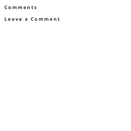
Comments
Leave a Comment