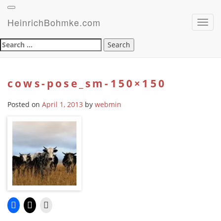
HeinrichBohmke.com
Toggl
navig
Search
for:
cows-pose_sm-150×150
Posted on
April 1, 2013
by
webmin