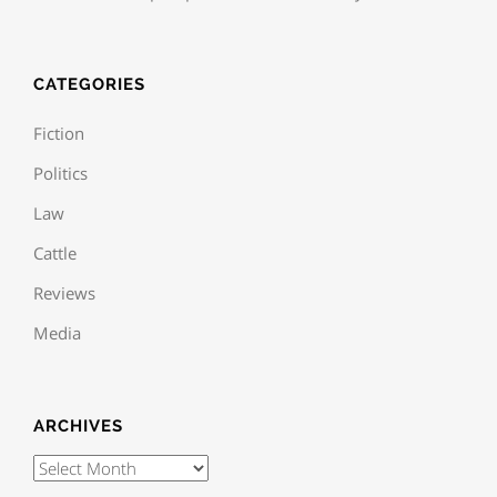
CATEGORIES
Fiction
Politics
Law
Cattle
Reviews
Media
ARCHIVES