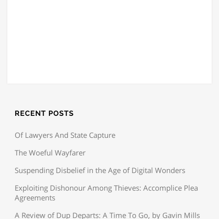
RECENT POSTS
Of Lawyers And State Capture
The Woeful Wayfarer
Suspending Disbelief in the Age of Digital Wonders
Exploiting Dishonour Among Thieves: Accomplice Plea
Agreements
A Review of Dup Departs: A Time To Go, by Gavin Mills