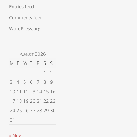
Entries feed
Comments feed
WordPress.org
August 2026
M
T
W
T
F
S
S
1
2
3
4
5
6
7
8
9
10
11
12
13
14
15
16
17
18
19
20
21
22
23
24
25
26
27
28
29
30
31
« Nov