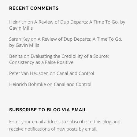
RECENT COMMENTS
Heinrich
on
A Review of Dup Departs: A Time To Go, by
Gavin Mills
Sarah Key
on
A Review of Dup Departs: A Time To Go,
by Gavin Mills
Benita
on
Evaluating the Credibility of a Source:
Consistency as a False Positive
Peter van Heusden
on
Canal and Control
Heinrich Bohmke
on
Canal and Control
SUBSCRIBE TO BLOG VIA EMAIL
Enter your email address to subscribe to this blog and
receive notifications of new posts by email.