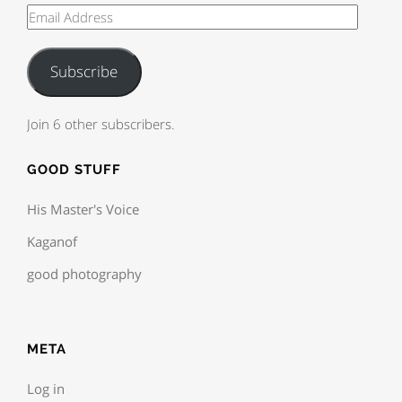
Subscribe
Join 6 other subscribers.
GOOD STUFF
His Master's Voice
Kaganof
good photography
META
Log in