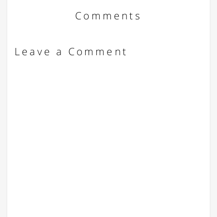
Comments
Leave a Comment