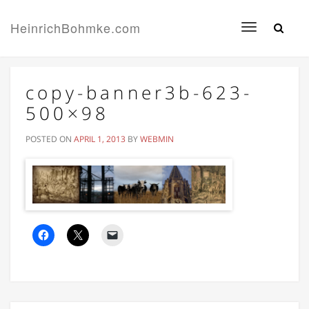
HeinrichBohmke.com
Toggle
navigation
copy-banner3b-623-
500×98
POSTED ON
APRIL 1, 2013
BY
WEBMIN