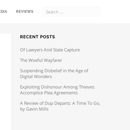
EDIA
REVIEWS
RECENT POSTS
Of Lawyers And State Capture
The Woeful Wayfarer
Suspending Disbelief in the Age of
Digital Wonders
Exploiting Dishonour Among Thieves:
Accomplice Plea Agreements
A Review of Dup Departs: A Time To Go,
by Gavin Mills