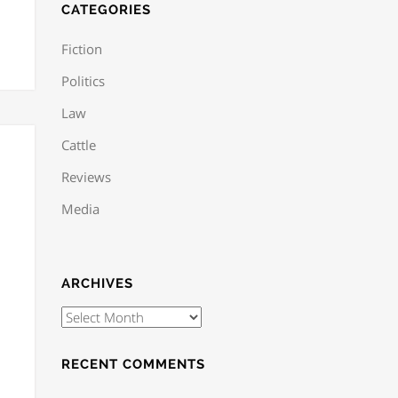
CATEGORIES
Fiction
Politics
Law
Cattle
Reviews
Media
ARCHIVES
RECENT COMMENTS