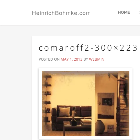
HeinrichBohmke.com
HOME
comaroff2-300×223
POSTED ON
MAY 1, 2013
BY
WEBMIN