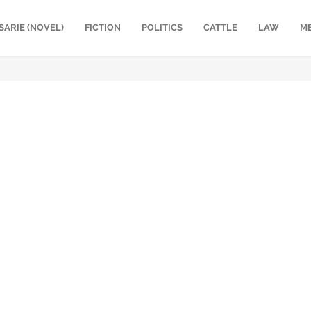
SARIE (NOVEL)
FICTION
POLITICS
CATTLE
LAW
M