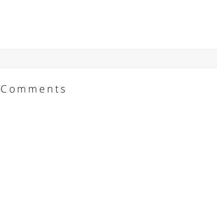
Comments