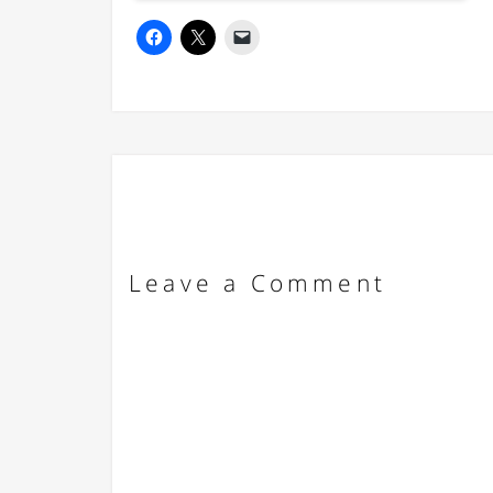
Leave a Comment