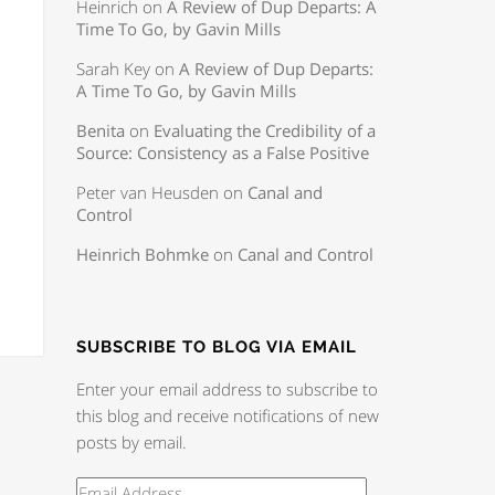
Heinrich
on
A Review of Dup Departs: A
Time To Go, by Gavin Mills
Sarah Key
on
A Review of Dup Departs:
A Time To Go, by Gavin Mills
Benita
on
Evaluating the Credibility of a
Source: Consistency as a False Positive
Peter van Heusden
on
Canal and
Control
Heinrich Bohmke
on
Canal and Control
SUBSCRIBE TO BLOG VIA EMAIL
Enter your email address to subscribe to
this blog and receive notifications of new
posts by email.