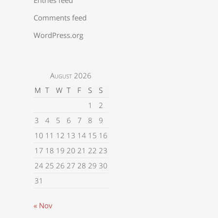
Comments feed
WordPress.org
August 2026
M
T
W
T
F
S
S
1
2
3
4
5
6
7
8
9
10
11
12
13
14
15
16
17
18
19
20
21
22
23
24
25
26
27
28
29
30
31
« Nov