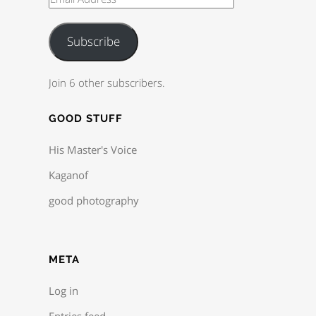
Subscribe
Join 6 other subscribers.
GOOD STUFF
His Master's Voice
Kaganof
good photography
META
Log in
Entries feed