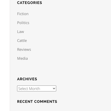
CATEGORIES
Fiction
Politics
Law
Cattle
Reviews
Media
ARCHIVES
RECENT COMMENTS