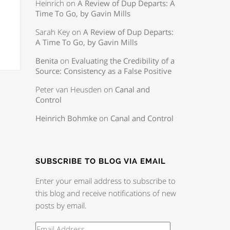
Heinrich
on
A Review of Dup Departs: A
Time To Go, by Gavin Mills
Sarah Key
on
A Review of Dup Departs:
A Time To Go, by Gavin Mills
Benita
on
Evaluating the Credibility of a
Source: Consistency as a False Positive
Peter van Heusden
on
Canal and
Control
Heinrich Bohmke
on
Canal and Control
SUBSCRIBE TO BLOG VIA EMAIL
Enter your email address to subscribe to
this blog and receive notifications of new
posts by email.