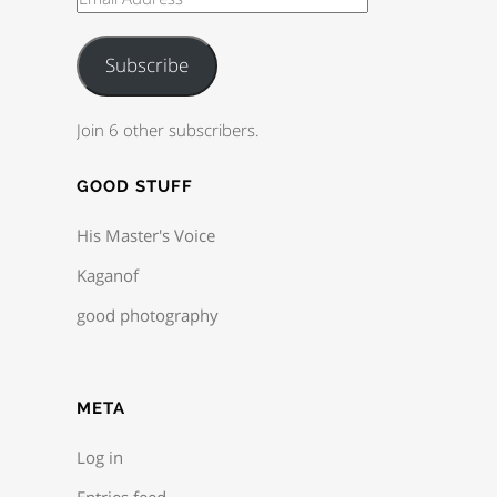
Subscribe
Join 6 other subscribers.
GOOD STUFF
His Master's Voice
Kaganof
good photography
META
Log in
Entries feed