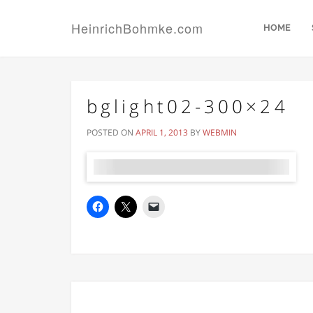
HeinrichBohmke.com
HOME
bglight02-300×24
POSTED ON
APRIL 1, 2013
BY
WEBMIN