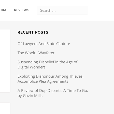
EDIA
REVIEWS
RECENT POSTS
Of Lawyers And State Capture
The Woeful Wayfarer
Suspending Disbelief in the Age of
Digital Wonders
Exploiting Dishonour Among Thieves:
Accomplice Plea Agreements
A Review of Dup Departs: A Time To Go,
by Gavin Mills