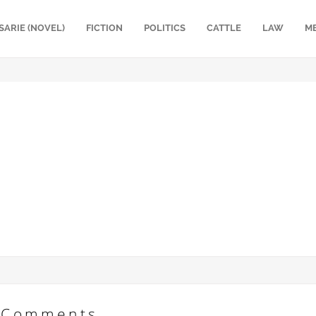
SARIE (NOVEL)
FICTION
POLITICS
CATTLE
LAW
M
Comments