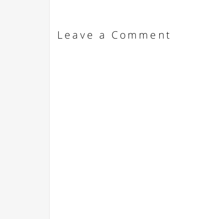
Leave a Comment