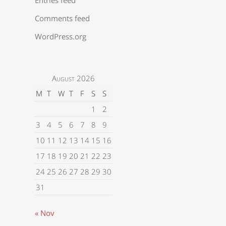
Comments feed
WordPress.org
August 2026
M
T
W
T
F
S
S
1
2
3
4
5
6
7
8
9
10
11
12
13
14
15
16
17
18
19
20
21
22
23
24
25
26
27
28
29
30
31
« Nov