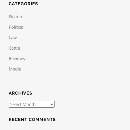
CATEGORIES
Fiction
Politics
Law
Cattle
Reviews
Media
ARCHIVES
RECENT COMMENTS