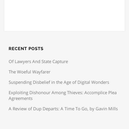
RECENT POSTS
Of Lawyers And State Capture
The Woeful Wayfarer
Suspending Disbelief in the Age of Digital Wonders
Exploiting Dishonour Among Thieves: Accomplice Plea
Agreements
A Review of Dup Departs: A Time To Go, by Gavin Mills