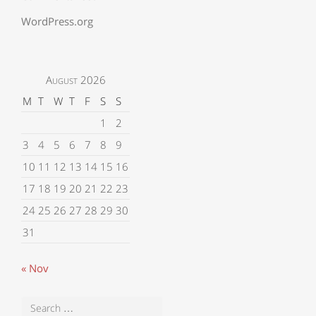
WordPress.org
August 2026
M
T
W
T
F
S
S
1
2
3
4
5
6
7
8
9
10
11
12
13
14
15
16
17
18
19
20
21
22
23
24
25
26
27
28
29
30
31
« Nov