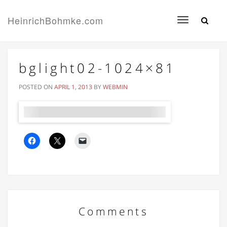
HeinrichBohmke.com
Toggle
navigation
bglight02-1024×81
POSTED ON
APRIL 1, 2013
BY
WEBMIN
Comments