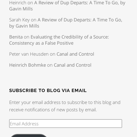
Heinrich
on
A Review of Dup Departs: A Time To Go, by
Gavin Mills
Sarah Key
on
A Review of Dup Departs: A Time To Go,
by Gavin Mills
Benita
on
Evaluating the Credibility of a Source:
Consistency as a False Positive
Peter van Heusden
on
Canal and Control
Heinrich Bohmke
on
Canal and Control
SUBSCRIBE TO BLOG VIA EMAIL
Enter your email address to subscribe to this blog and
receive notifications of new posts by email.