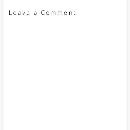
Leave a Comment