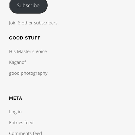
Subscribe
Join 6 other subscribers.
GOOD STUFF
His Master's Voice
Kaganof
good photography
META
Log in
Entries feed
Comments feed