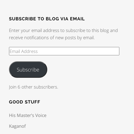
SUBSCRIBE TO BLOG VIA EMAIL
Enter your email address to subscribe to this blog and
receive notifications of new posts by email.
Subscribe
Join 6 other subscribers.
GOOD STUFF
His Master's Voice
Kaganof