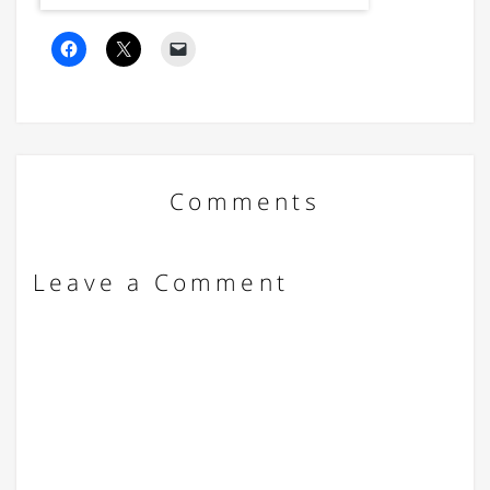
Comments
Leave a Comment