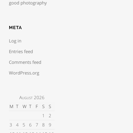
good photography
META
Log in
Entries feed
Comments feed
WordPress.org
August 2026
M
T
W
T
F
S
S
1
2
3
4
5
6
7
8
9