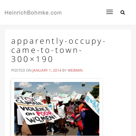
HeinrichBohmke.com
Toggle
navigation
apparently-occupy-
came-to-town-
300×190
POSTED ON
JANUARY 1, 2014
BY
WEBMIN