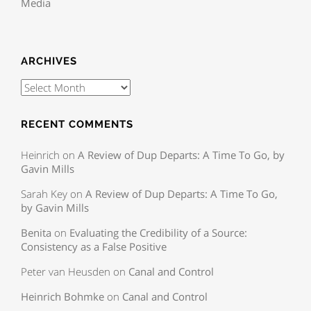
Media
ARCHIVES
RECENT COMMENTS
Heinrich
on
A Review of Dup Departs: A Time To Go, by
Gavin Mills
Sarah Key
on
A Review of Dup Departs: A Time To Go,
by Gavin Mills
Benita
on
Evaluating the Credibility of a Source:
Consistency as a False Positive
Peter van Heusden
on
Canal and Control
Heinrich Bohmke
on
Canal and Control