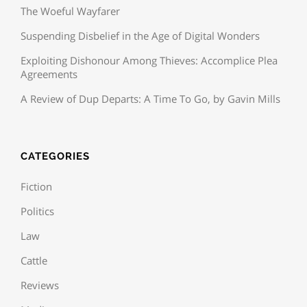
The Woeful Wayfarer
Suspending Disbelief in the Age of Digital Wonders
Exploiting Dishonour Among Thieves: Accomplice Plea
Agreements
A Review of Dup Departs: A Time To Go, by Gavin Mills
CATEGORIES
Fiction
Politics
Law
Cattle
Reviews