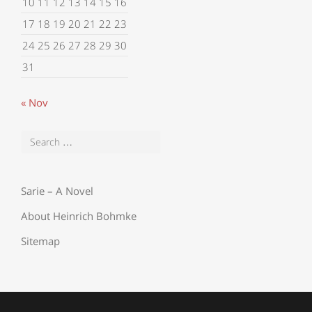
10
11
12
13
14
15
16
17
18
19
20
21
22
23
24
25
26
27
28
29
30
31
« Nov
Sarie – A Novel
About Heinrich Bohmke
Sitemap