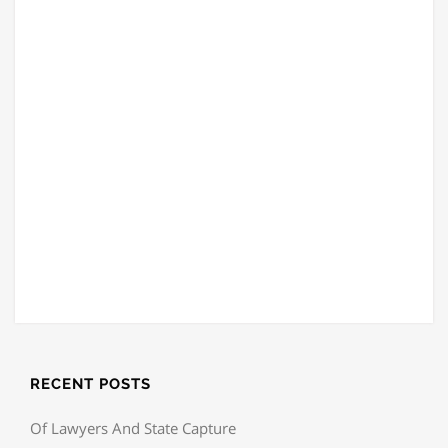
RECENT POSTS
Of Lawyers And State Capture