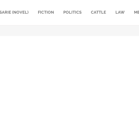
SARIE (NOVEL)
FICTION
POLITICS
CATTLE
LAW
M