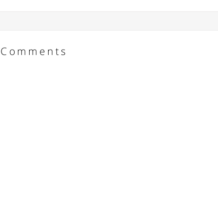
Comments