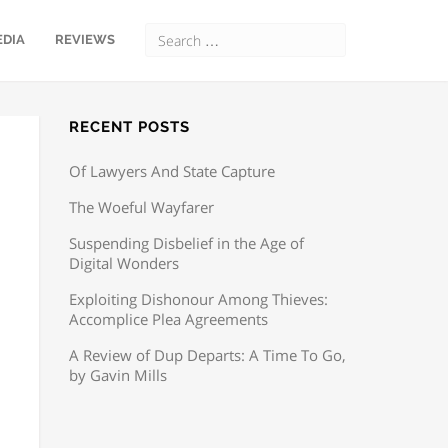
EDIA
REVIEWS
RECENT POSTS
Of Lawyers And State Capture
The Woeful Wayfarer
Suspending Disbelief in the Age of
Digital Wonders
Exploiting Dishonour Among Thieves:
Accomplice Plea Agreements
A Review of Dup Departs: A Time To Go,
by Gavin Mills