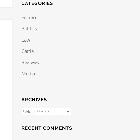
CATEGORIES
Fiction
Politics
Law
Cattle
Reviews
Media
ARCHIVES
RECENT COMMENTS