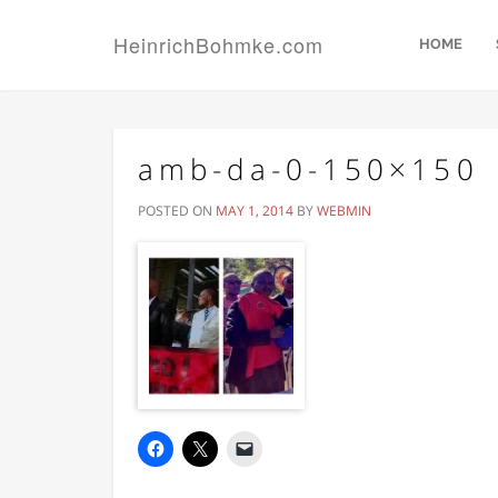
HeinrichBohmke.com
HOME
amb-da-0-150×150
POSTED ON
MAY 1, 2014
BY
WEBMIN