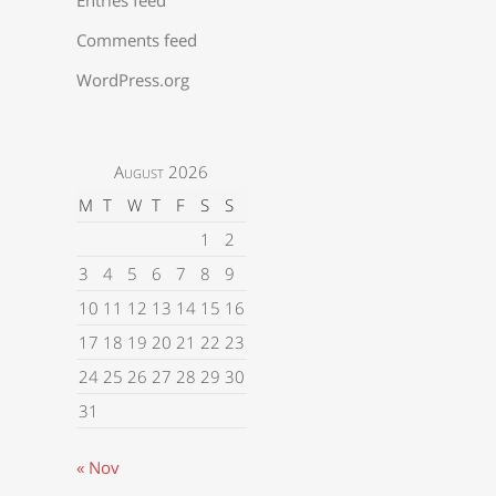
Comments feed
WordPress.org
August 2026
M
T
W
T
F
S
S
1
2
3
4
5
6
7
8
9
10
11
12
13
14
15
16
17
18
19
20
21
22
23
24
25
26
27
28
29
30
31
« Nov