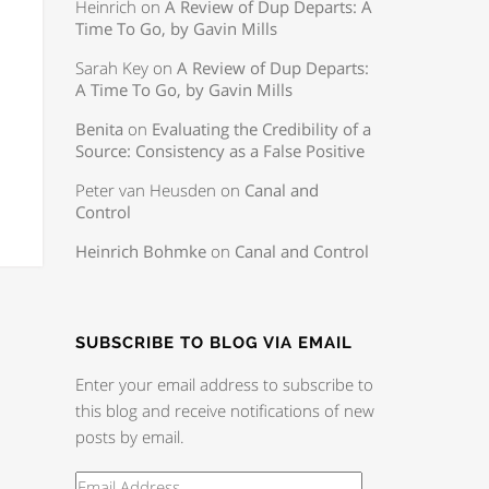
Heinrich
on
A Review of Dup Departs: A
Time To Go, by Gavin Mills
Sarah Key
on
A Review of Dup Departs:
A Time To Go, by Gavin Mills
Benita
on
Evaluating the Credibility of a
Source: Consistency as a False Positive
Peter van Heusden
on
Canal and
Control
Heinrich Bohmke
on
Canal and Control
SUBSCRIBE TO BLOG VIA EMAIL
Enter your email address to subscribe to
this blog and receive notifications of new
posts by email.