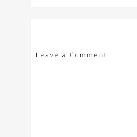
Leave a Comment