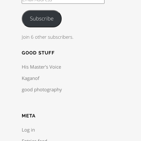
Subscribe
Join 6 other subscribers.
GOOD STUFF
His Master's Voice
Kaganof
good photography
META
Log in
Entries feed