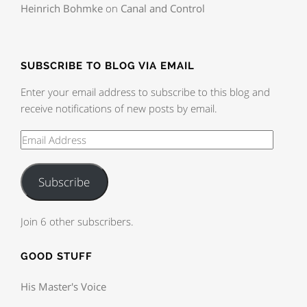
Heinrich Bohmke
on
Canal and Control
SUBSCRIBE TO BLOG VIA EMAIL
Enter your email address to subscribe to this blog and
receive notifications of new posts by email.
Subscribe
Join 6 other subscribers.
GOOD STUFF
His Master's Voice