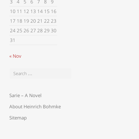
3
4
5
6
7
8
9
10
11
12
13
14
15
16
17
18
19
20
21
22
23
24
25
26
27
28
29
30
31
« Nov
Sarie – A Novel
About Heinrich Bohmke
Sitemap