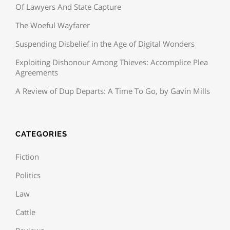
Of Lawyers And State Capture
The Woeful Wayfarer
Suspending Disbelief in the Age of Digital Wonders
Exploiting Dishonour Among Thieves: Accomplice Plea
Agreements
A Review of Dup Departs: A Time To Go, by Gavin Mills
CATEGORIES
Fiction
Politics
Law
Cattle