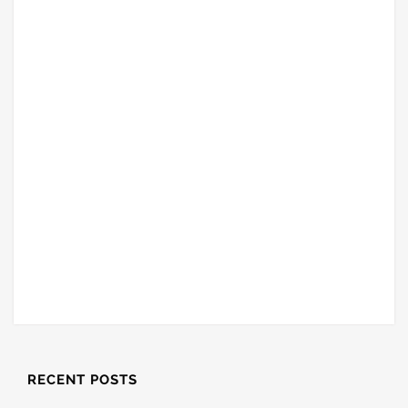
RECENT POSTS