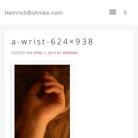
HeinrichBohmke.com
Toggle
navigation
a-wrist-624×938
POSTED ON
APRIL 1, 2013
BY
WEBMIN