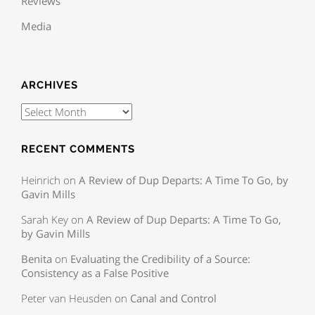
Reviews
Media
ARCHIVES
RECENT COMMENTS
Heinrich
on
A Review of Dup Departs: A Time To Go, by
Gavin Mills
Sarah Key
on
A Review of Dup Departs: A Time To Go,
by Gavin Mills
Benita
on
Evaluating the Credibility of a Source:
Consistency as a False Positive
Peter van Heusden
on
Canal and Control