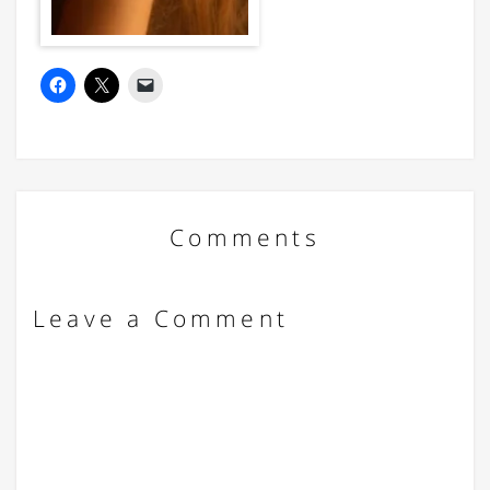
Comments
Leave a Comment