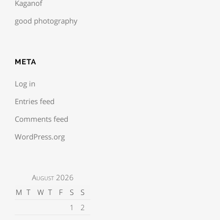
Kaganof
good photography
META
Log in
Entries feed
Comments feed
WordPress.org
August 2026
M
T
W
T
F
S
S
1
2