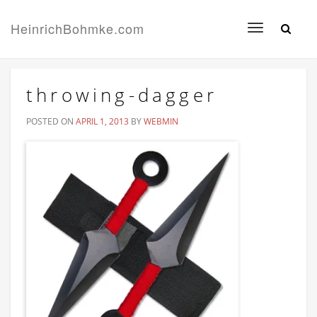
HeinrichBohmke.com
Toggle
navigation
throwing-dagger
POSTED ON
APRIL 1, 2013
BY
WEBMIN