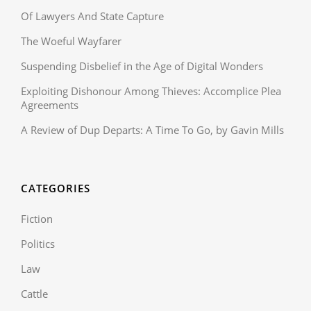
Of Lawyers And State Capture
The Woeful Wayfarer
Suspending Disbelief in the Age of Digital Wonders
Exploiting Dishonour Among Thieves: Accomplice Plea
Agreements
A Review of Dup Departs: A Time To Go, by Gavin Mills
CATEGORIES
Fiction
Politics
Law
Cattle