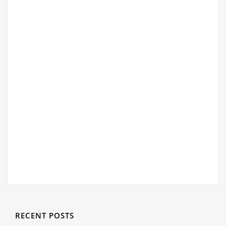
RECENT POSTS