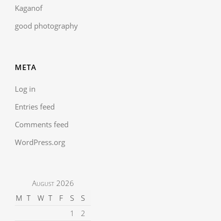
Kaganof
good photography
META
Log in
Entries feed
Comments feed
WordPress.org
August 2026
M
T
W
T
F
S
S
1
2