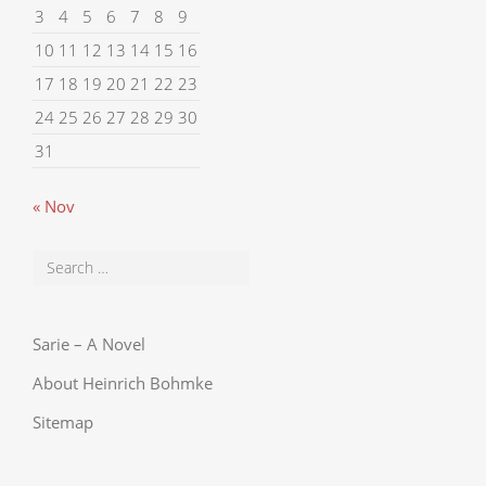
3
4
5
6
7
8
9
10
11
12
13
14
15
16
17
18
19
20
21
22
23
24
25
26
27
28
29
30
31
« Nov
Sarie – A Novel
About Heinrich Bohmke
Sitemap