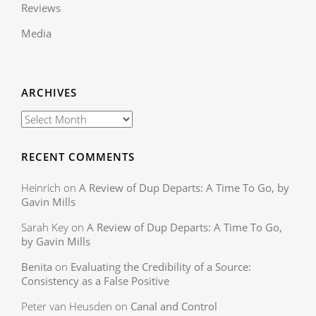
Reviews
Media
ARCHIVES
RECENT COMMENTS
Heinrich
on
A Review of Dup Departs: A Time To Go, by
Gavin Mills
Sarah Key
on
A Review of Dup Departs: A Time To Go,
by Gavin Mills
Benita
on
Evaluating the Credibility of a Source:
Consistency as a False Positive
Peter van Heusden
on
Canal and Control