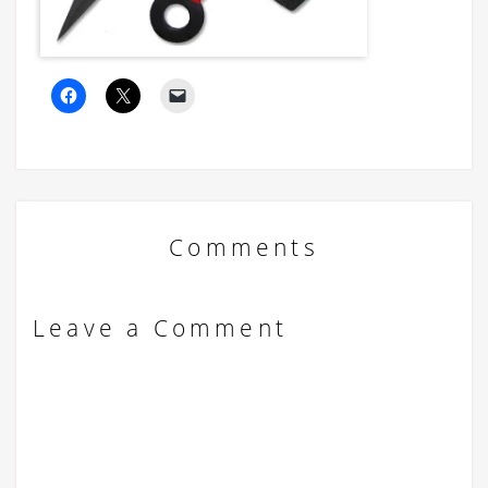
Comments
Leave a Comment