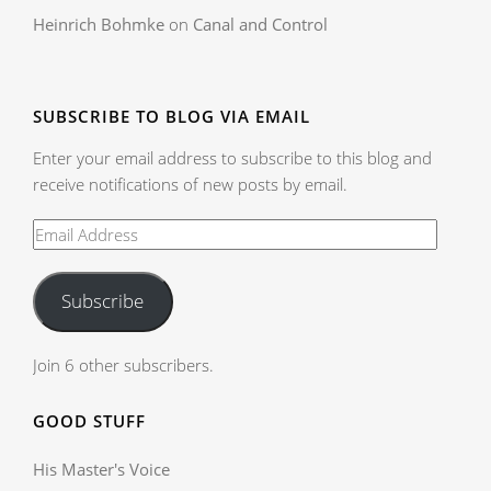
Heinrich Bohmke
on
Canal and Control
SUBSCRIBE TO BLOG VIA EMAIL
Enter your email address to subscribe to this blog and
receive notifications of new posts by email.
Subscribe
Join 6 other subscribers.
GOOD STUFF
His Master's Voice