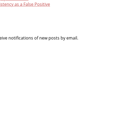
istency as a False Positive
ive notifications of new posts by email.