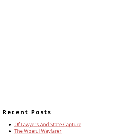
Recent Posts
Of Lawyers And State Capture
The Woeful Wayfarer