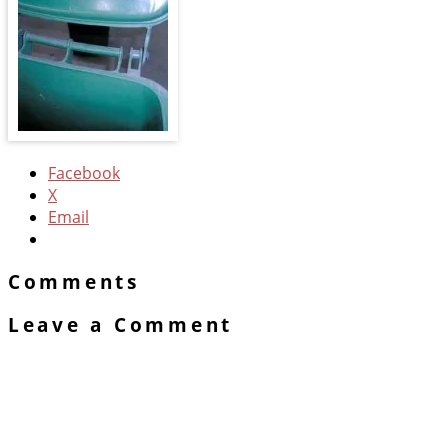
Facebook
X
Email
Comments
Leave a Comment