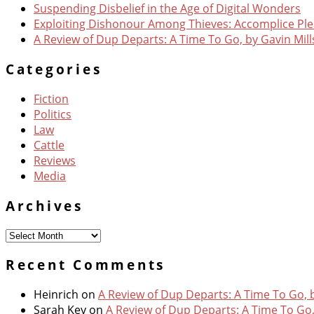
Suspending Disbelief in the Age of Digital Wonders
Exploiting Dishonour Among Thieves: Accomplice Pl
A Review of Dup Departs: A Time To Go, by Gavin Mill
Categories
Fiction
Politics
Law
Cattle
Reviews
Media
Archives
Archives
Recent Comments
Heinrich
on
A Review of Dup Departs: A Time To Go, b
Sarah Key
on
A Review of Dup Departs: A Time To Go,