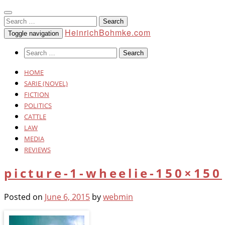
Search
for:
HeinrichBohmke.com
Toggle navigation
Search
for:
HOME
SARIE (NOVEL)
FICTION
POLITICS
CATTLE
LAW
MEDIA
REVIEWS
picture-1-wheelie-150×150
Posted on
June 6, 2015
by
webmin