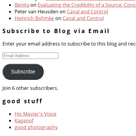
Benita
on
Evaluating the Credibility of a Source: Cons
Peter van Heusden
on
Canal and Control
Heinrich Bohmke
on
Canal and Control
Subscribe to Blog via Email
Enter your email address to subscribe to this blog and rece
Email
Address
Subscribe
Join 6 other subscribers.
good stuff
His Master's Voice
Kaganof
good photography