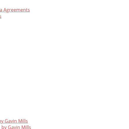
ea Agreements
s
y Gavin Mills
 by Gavin Mills