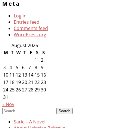
Meta
Log in
Entries feed
Comments feed
WordPress.org
August 2026
M
T
W
T
F
S
S
1
2
3
4
5
6
7
8
9
10
11
12
13
14
15
16
17
18
19
20
21
22
23
24
25
26
27
28
29
30
31
« Nov
Search
for:
Sarie – A Novel