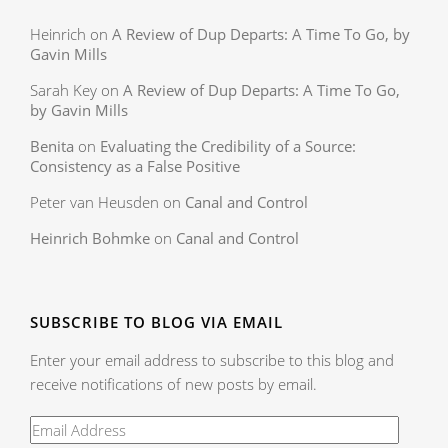
Heinrich
on
A Review of Dup Departs: A Time To Go, by
Gavin Mills
Sarah Key
on
A Review of Dup Departs: A Time To Go,
by Gavin Mills
Benita
on
Evaluating the Credibility of a Source:
Consistency as a False Positive
Peter van Heusden
on
Canal and Control
Heinrich Bohmke
on
Canal and Control
SUBSCRIBE TO BLOG VIA EMAIL
Enter your email address to subscribe to this blog and
receive notifications of new posts by email.