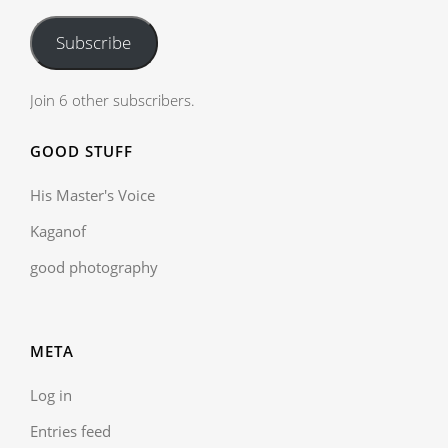
Subscribe
Join 6 other subscribers.
GOOD STUFF
His Master's Voice
Kaganof
good photography
META
Log in
Entries feed