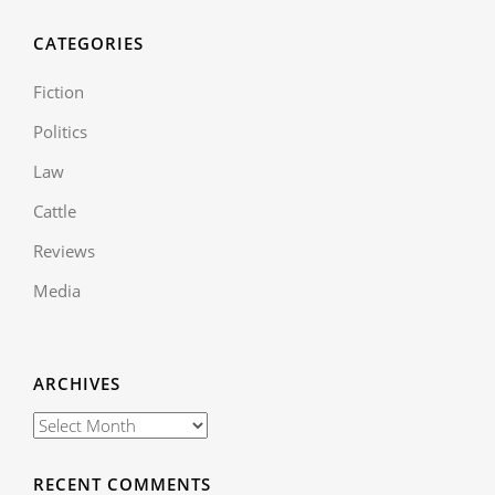
CATEGORIES
Fiction
Politics
Law
Cattle
Reviews
Media
ARCHIVES
RECENT COMMENTS