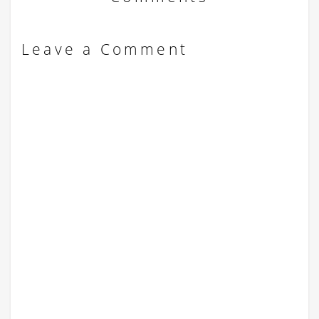
Leave a Comment