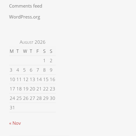
Comments feed
WordPress.org
August 2026
M
T
W
T
F
S
S
1
2
3
4
5
6
7
8
9
10
11
12
13
14
15
16
17
18
19
20
21
22
23
24
25
26
27
28
29
30
31
« Nov