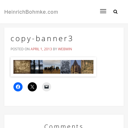
HeinrichBohmke.com
Toggle
navigation
copy-banner3
POSTED ON
APRIL 1, 2013
BY
WEBMIN
Comments