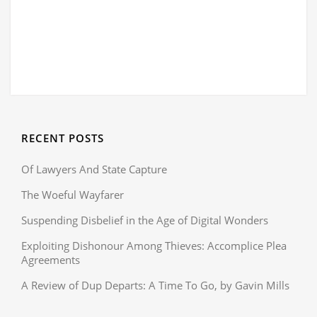
RECENT POSTS
Of Lawyers And State Capture
The Woeful Wayfarer
Suspending Disbelief in the Age of Digital Wonders
Exploiting Dishonour Among Thieves: Accomplice Plea
Agreements
A Review of Dup Departs: A Time To Go, by Gavin Mills