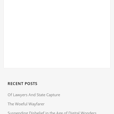
RECENT POSTS
Of Lawyers And State Capture
The Woeful Wayfarer
Suspending Disbelief in the Age of Digital Wonders