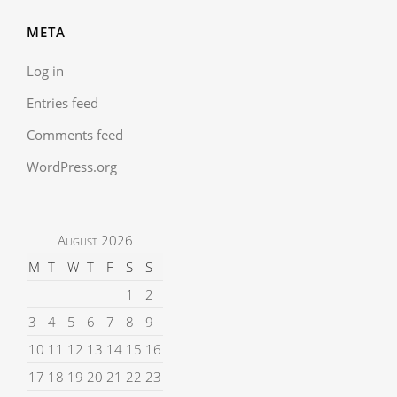
META
Log in
Entries feed
Comments feed
WordPress.org
August 2026
M
T
W
T
F
S
S
1
2
3
4
5
6
7
8
9
10
11
12
13
14
15
16
17
18
19
20
21
22
23