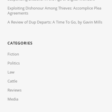
Exploiting Dishonour Among Thieves: Accomplice Plea
Agreements
A Review of Dup Departs: A Time To Go, by Gavin Mills
CATEGORIES
Fiction
Politics
Law
Cattle
Reviews
Media