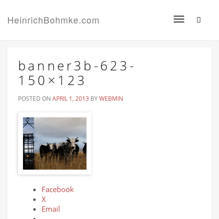
HeinrichBohmke.com
Toggle
navigation
banner3b-623-
150×123
POSTED ON
APRIL 1, 2013
BY
WEBMIN
Facebook
X
Email