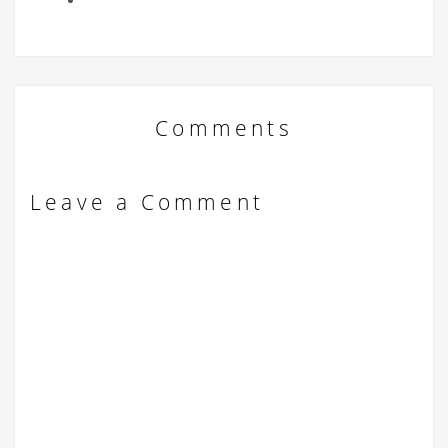
Comments
Leave a Comment