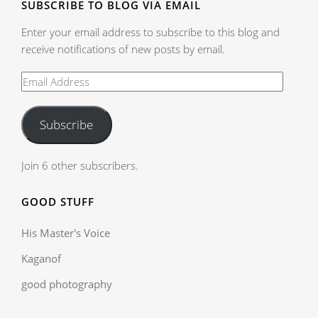
SUBSCRIBE TO BLOG VIA EMAIL
Enter your email address to subscribe to this blog and
receive notifications of new posts by email.
Subscribe
Join 6 other subscribers.
GOOD STUFF
His Master's Voice
Kaganof
good photography