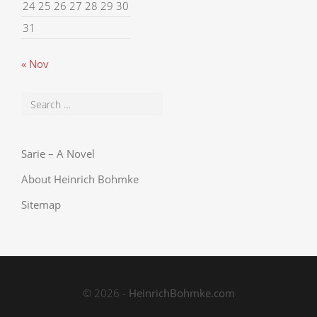
24
25
26
27
28
29
30
31
« Nov
Sarie – A Novel
About Heinrich Bohmke
Sitemap
© 2026 -
HeinrichBohmke.com