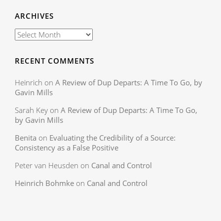
ARCHIVES
RECENT COMMENTS
Heinrich
on
A Review of Dup Departs: A Time To Go, by
Gavin Mills
Sarah Key
on
A Review of Dup Departs: A Time To Go,
by Gavin Mills
Benita
on
Evaluating the Credibility of a Source:
Consistency as a False Positive
Peter van Heusden
on
Canal and Control
Heinrich Bohmke
on
Canal and Control