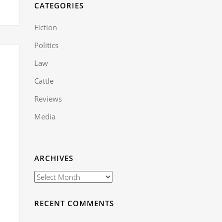
CATEGORIES
Fiction
Politics
Law
Cattle
Reviews
Media
ARCHIVES
RECENT COMMENTS