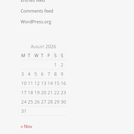
Comments feed
WordPress.org
August 2026
M
T
W
T
F
S
S
1
2
3
4
5
6
7
8
9
10
11
12
13
14
15
16
17
18
19
20
21
22
23
24
25
26
27
28
29
30
31
« Nov