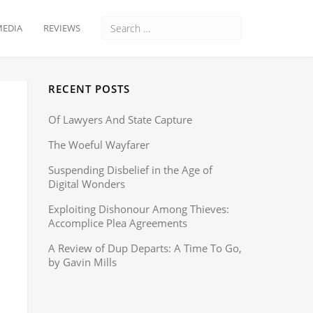
EDIA
REVIEWS
RECENT POSTS
Of Lawyers And State Capture
The Woeful Wayfarer
Suspending Disbelief in the Age of
Digital Wonders
Exploiting Dishonour Among Thieves:
Accomplice Plea Agreements
A Review of Dup Departs: A Time To Go,
by Gavin Mills