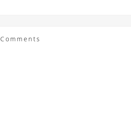
Comments