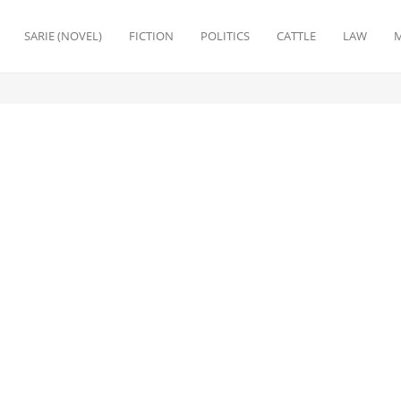
SARIE (NOVEL)
FICTION
POLITICS
CATTLE
LAW
M