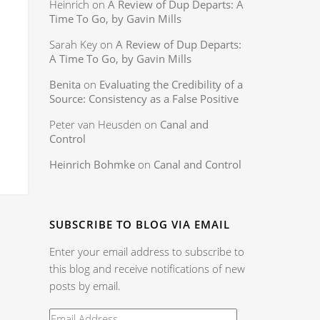
Heinrich
on
A Review of Dup Departs: A
Time To Go, by Gavin Mills
Sarah Key
on
A Review of Dup Departs:
A Time To Go, by Gavin Mills
Benita
on
Evaluating the Credibility of a
Source: Consistency as a False Positive
Peter van Heusden
on
Canal and
Control
Heinrich Bohmke
on
Canal and Control
SUBSCRIBE TO BLOG VIA EMAIL
Enter your email address to subscribe to
this blog and receive notifications of new
posts by email.