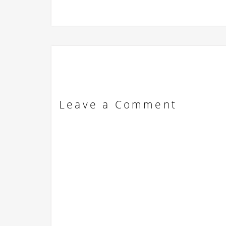
Leave a Comment