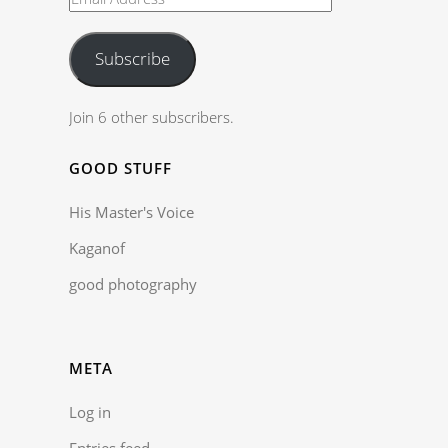
Subscribe
Join 6 other subscribers.
GOOD STUFF
His Master's Voice
Kaganof
good photography
META
Log in
Entries feed