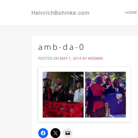
HeinrichBohmke.com
HOME
amb-da-0
POSTED ON
MAY 1, 2014
BY
WEBMIN