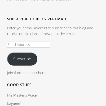
SUBSCRIBE TO BLOG VIA EMAIL
Enter your email address to subscribe to this blog and
receive notifications of new posts by email.
Subscribe
Join 6 other subscribers.
GOOD STUFF
His Master's Voice
Kaganof