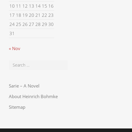
10
11
12
13
14
15
16
17
18
19
20
21
22
23
24
25
26
27
28
29
30
31
« Nov
Sarie – A Novel
About Heinrich Bohmke
Sitemap