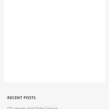
RECENT POSTS
Of Lawyers And State Capture