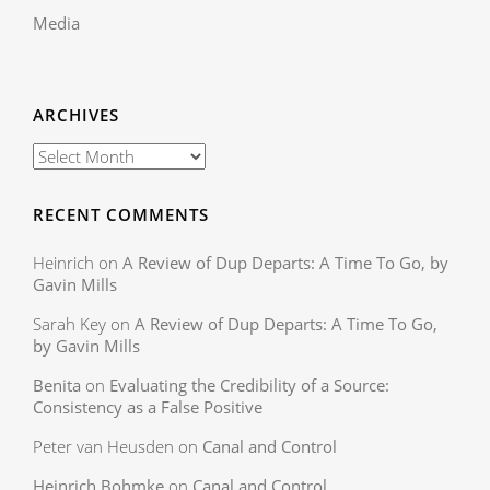
Media
ARCHIVES
RECENT COMMENTS
Heinrich
on
A Review of Dup Departs: A Time To Go, by
Gavin Mills
Sarah Key
on
A Review of Dup Departs: A Time To Go,
by Gavin Mills
Benita
on
Evaluating the Credibility of a Source:
Consistency as a False Positive
Peter van Heusden
on
Canal and Control
Heinrich Bohmke
on
Canal and Control