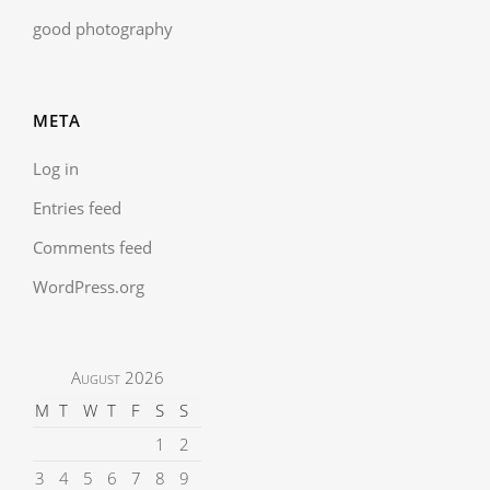
good photography
META
Log in
Entries feed
Comments feed
WordPress.org
August 2026
M
T
W
T
F
S
S
1
2
3
4
5
6
7
8
9