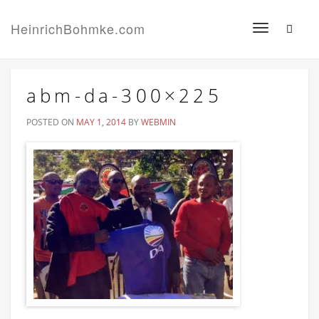
HeinrichBohmke.com
Toggle
navigation
abm-da-300×225
POSTED ON
MAY 1, 2014
BY
WEBMIN