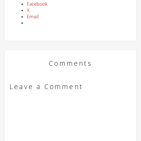
Facebook
X
Email
Comments
Leave a Comment