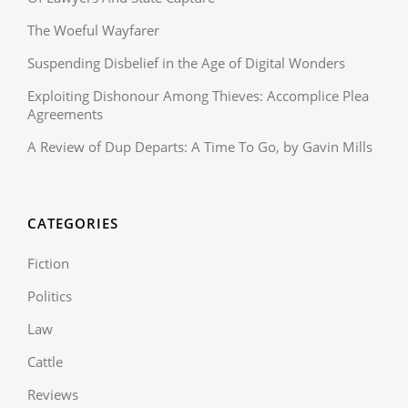
The Woeful Wayfarer
Suspending Disbelief in the Age of Digital Wonders
Exploiting Dishonour Among Thieves: Accomplice Plea
Agreements
A Review of Dup Departs: A Time To Go, by Gavin Mills
CATEGORIES
Fiction
Politics
Law
Cattle
Reviews