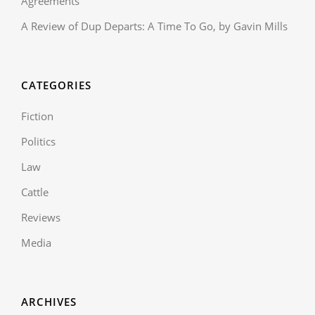
Agreements
A Review of Dup Departs: A Time To Go, by Gavin Mills
CATEGORIES
Fiction
Politics
Law
Cattle
Reviews
Media
ARCHIVES