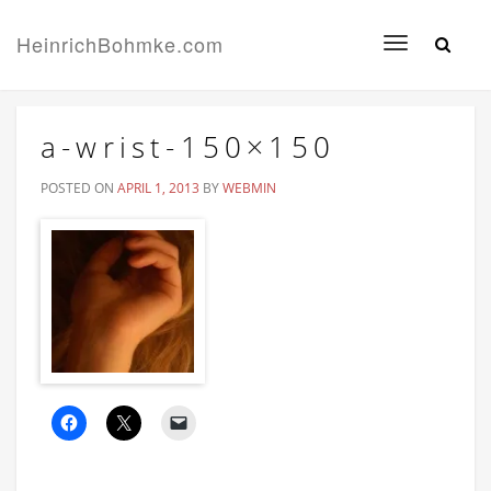
HeinrichBohmke.com
Toggle
navigation
a-wrist-150×150
POSTED ON
APRIL 1, 2013
BY
WEBMIN