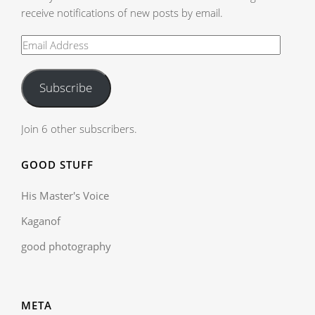
receive notifications of new posts by email.
Subscribe
Join 6 other subscribers.
GOOD STUFF
His Master's Voice
Kaganof
good photography
META