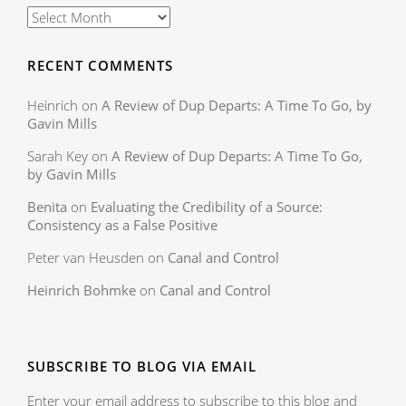
RECENT COMMENTS
Heinrich
on
A Review of Dup Departs: A Time To Go, by
Gavin Mills
Sarah Key
on
A Review of Dup Departs: A Time To Go,
by Gavin Mills
Benita
on
Evaluating the Credibility of a Source:
Consistency as a False Positive
Peter van Heusden
on
Canal and Control
Heinrich Bohmke
on
Canal and Control
SUBSCRIBE TO BLOG VIA EMAIL
Enter your email address to subscribe to this blog and