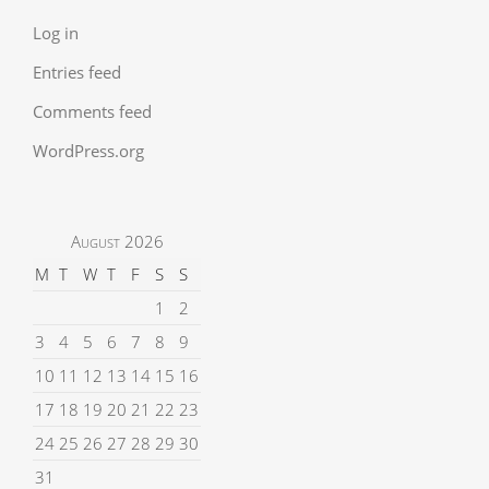
Log in
Entries feed
Comments feed
WordPress.org
August 2026
M
T
W
T
F
S
S
1
2
3
4
5
6
7
8
9
10
11
12
13
14
15
16
17
18
19
20
21
22
23
24
25
26
27
28
29
30
31