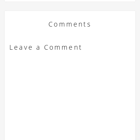
Comments
Leave a Comment