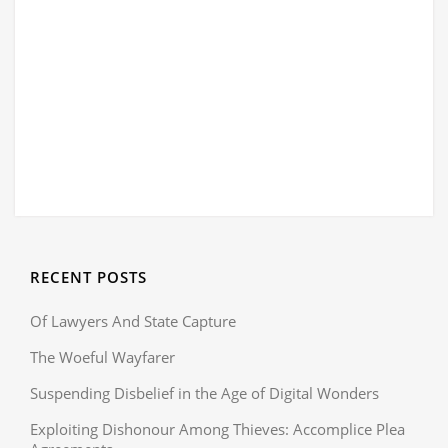
RECENT POSTS
Of Lawyers And State Capture
The Woeful Wayfarer
Suspending Disbelief in the Age of Digital Wonders
Exploiting Dishonour Among Thieves: Accomplice Plea