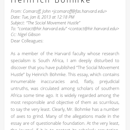
From: Comaroff, John <jcomaroff@fas.harvard.edu>
Date: Tue, Jan 8, 2013 at 12:18 PM
Subject: “The Social Movement Hustle”
To: “contact@hir.harvard.edu” <contact@hir.harvard.edu>
Cc: Nigel Gibson
Dear Colleagues:
As a member of the Harvard faculty whose research
specialism is South Africa, I am deeply disturbed to
discover that you have published “The Social Movement
Hustle” by Heinrich Böhmke. This essay, which contains
innumerable inaccuracies and, flatly, prejudicial
untruths, was circulated among scholars of southern
Africa some time ago. It is widely regarded among the
most responsible and objective of them as scurrilous,
to say the very least. Clearly, Mr. Bohmke has a number
of axes to grind. Many of the allegations made in the
essay are of questionable foundation. At the very least,