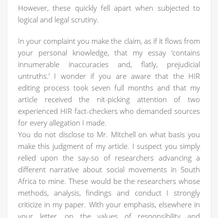
However, these quickly fell apart when subjected to
logical and legal scrutiny.
In your complaint you make the claim, as if it flows from
your personal knowledge, that my essay ‘contains
innumerable inaccuracies and, flatly, prejudicial
untruths.’ I wonder if you are aware that the HIR
editing process took seven full months and that my
article received the nit-picking attention of two
experienced HIR fact-checkers who demanded sources
for every allegation I made.
You do not disclose to Mr. Mitchell on what basis you
make this judgment of my article. I suspect you simply
relied upon the say-so of researchers advancing a
different narrative about social movements in South
Africa to mine. These would be the researchers whose
methods, analysis, findings and conduct I strongly
criticize in my paper. With your emphasis, elsewhere in
your letter, on the values of responsibility and