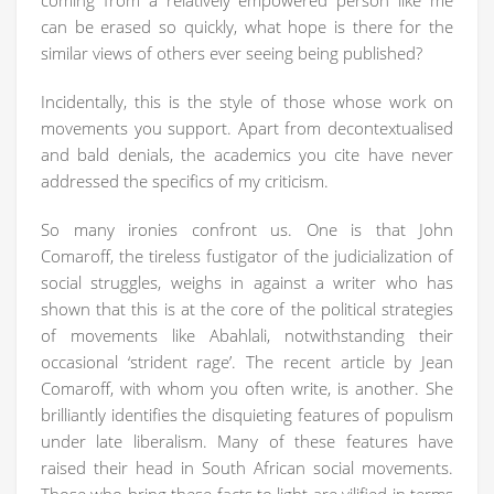
coming from a relatively empowered person like me
can be erased so quickly, what hope is there for the
similar views of others ever seeing being published?
Incidentally, this is the style of those whose work on
movements you support. Apart from decontextualised
and bald denials, the academics you cite have never
addressed the specifics of my criticism.
So many ironies confront us. One is that John
Comaroff, the tireless fustigator of the judicialization of
social struggles, weighs in against a writer who has
shown that this is at the core of the political strategies
of movements like Abahlali, notwithstanding their
occasional ‘strident rage’. The recent article by Jean
Comaroff, with whom you often write, is another. She
brilliantly identifies the disquieting features of populism
under late liberalism. Many of these features have
raised their head in South African social movements.