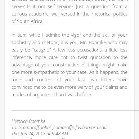
serve? Is it not self-serving? Just a question from a
curious academic, well versed in the rhetorical politics
of South Africa.
In sum, while I admire the vigor and the skill of your
sophistry and rhetoric, it is you, Mr. Bohmke, who may
easily be “caught.” A few less accusations, a little less
inference, more care not to twist quotation to the
advantage of your construction of things might make
one more sympathetic to your case. As it happens, the
tone and content of your last two letters have
convinced me to be even more wary of your claims and
modes of argument than I was before.
____________________________________________________________________
Heinrich Bohmke
To: “Comaroff, John” jcomaroff@fas.harvard.edu
Thu, Jan 24, 2013 at 9:48 AM