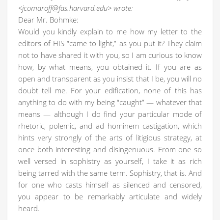
<jcomaroff@fas.harvard.edu> wrote:
Dear Mr. Bohmke:
Would you kindly explain to me how my letter to the
editors of HIS “came to light,” as you put it? They claim
not to have shared it with you, so I am curious to know
how, by what means, you obtained it. If you are as
open and transparent as you insist that I be, you will no
doubt tell me. For your edification, none of this has
anything to do with my being “caught” — whatever that
means — although I do find your particular mode of
rhetoric, polemic, and ad hominem castigation, which
hints very strongly of the arts of litigious strategy, at
once both interesting and disingenuous. From one so
well versed in sophistry as yourself, I take it as rich
being tarred with the same term. Sophistry, that is. And
for one who casts himself as silenced and censored,
you appear to be remarkably articulate and widely
heard.