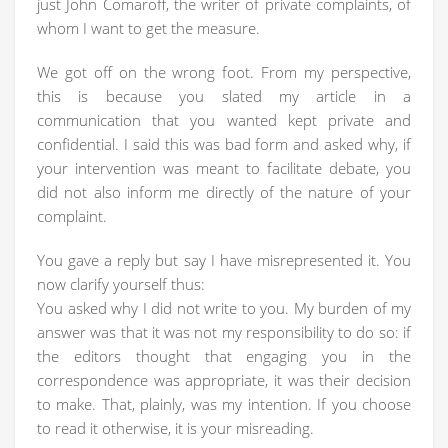
just John Comaroff, the writer of private complaints, of
whom I want to get the measure.
We got off on the wrong foot. From my perspective,
this is because you slated my article in a
communication that you wanted kept private and
confidential. I said this was bad form and asked why, if
your intervention was meant to facilitate debate, you
did not also inform me directly of the nature of your
complaint.
You gave a reply but say I have misrepresented it. You
now clarify yourself thus:
You asked why I did not write to you. My burden of my
answer was that it was not my responsibility to do so: if
the editors thought that engaging you in the
correspondence was appropriate, it was their decision
to make. That, plainly, was my intention. If you choose
to read it otherwise, it is your misreading.