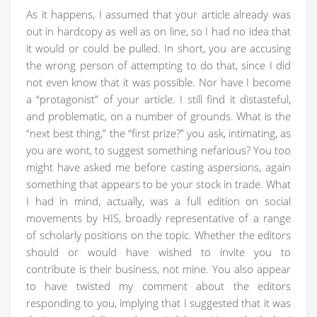
As it happens, I assumed that your article already was
out in hardcopy as well as on line, so I had no idea that
it would or could be pulled. In short, you are accusing
the wrong person of attempting to do that, since I did
not even know that it was possible. Nor have I become
a “protagonist” of your article. I still find it distasteful,
and problematic, on a number of grounds. What is the
“next best thing,” the “first prize?” you ask, intimating, as
you are wont, to suggest something nefarious? You too
might have asked me before casting aspersions, again
something that appears to be your stock in trade. What
I had in mind, actually, was a full edition on social
movements by HIS, broadly representative of a range
of scholarly positions on the topic. Whether the editors
should or would have wished to invite you to
contribute is their business, not mine. You also appear
to have twisted my comment about the editors
responding to you, implying that I suggested that it was