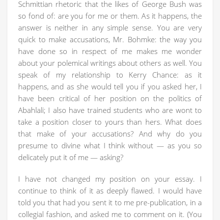
Schmittian rhetoric that the likes of George Bush was
so fond of: are you for me or them. As it happens, the
answer is neither in any simple sense. You are very
quick to make accusations, Mr. Bohmke: the way you
have done so in respect of me makes me wonder
about your polemical writings about others as well. You
speak of my relationship to Kerry Chance: as it
happens, and as she would tell you if you asked her, I
have been critical of her position on the politics of
Abahlali; I also have trained students who are wont to
take a position closer to yours than hers. What does
that make of your accusations? And why do you
presume to divine what I think without — as you so
delicately put it of me — asking?
I have not changed my position on your essay. I
continue to think of it as deeply flawed. I would have
told you that had you sent it to me pre-publication, in a
collegial fashion, and asked me to comment on it. (You