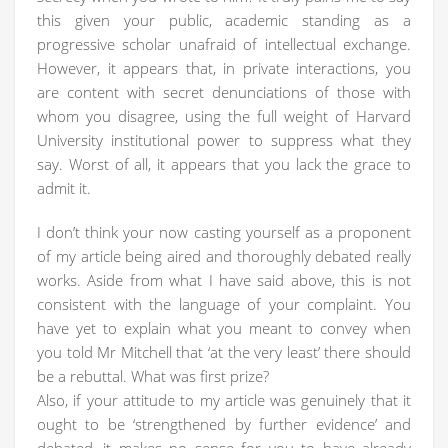
this given your public, academic standing as a
progressive scholar unafraid of intellectual exchange.
However, it appears that, in private interactions, you
are content with secret denunciations of those with
whom you disagree, using the full weight of Harvard
University institutional power to suppress what they
say. Worst of all, it appears that you lack the grace to
admit it.
I don’t think your now casting yourself as a proponent
of my article being aired and thoroughly debated really
works. Aside from what I have said above, this is not
consistent with the language of your complaint. You
have yet to explain what you meant to convey when
you told Mr Mitchell that ‘at the very least’ there should
be a rebuttal. What was first prize?
Also, if your attitude to my article was genuinely that it
ought to be ‘strengthened by further evidence’ and