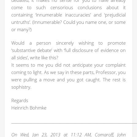
debated, it makes no sense for you to have already
come to such censorious conclusions about it
containing ‘innumerable inaccuracies’ and ‘prejudicial
untruths’. (Innumerable? Could you name one, or some
or many?)
Would a person sincerely wishing to promote
‘substantive debate’ with ‘full disclosure of evidence on
all sides’, write like this?
It seems to me you did not anticipate your complaint
coming to light. As we say in these parts, Professor, you
were pulling a move and you got caught. The rest is
sophistry.
Regards
Heinrich Bohmke
____________________________________________________________________
On Wed, Jan 23, 2013 at 11:12 AM, Comaroff, John