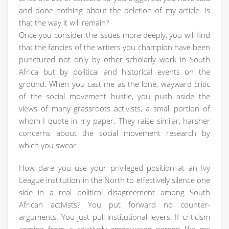
and done nothing about the deletion of my article. Is
that the way it will remain?
Once you consider the issues more deeply, you will find
that the fancies of the writers you champion have been
punctured not only by other scholarly work in South
Africa but by political and historical events on the
ground. When you cast me as the lone, wayward critic
of the social movement hustle, you push aside the
views of many grassroots activists, a small portion of
whom I quote in my paper. They raise similar, harsher
concerns about the social movement research by
which you swear.
How dare you use your privileged position at an Ivy
League institution in the North to effectively silence one
side in a real political disagreement among South
African activists? You put forward no counter-
arguments. You just pull institutional levers. If criticism