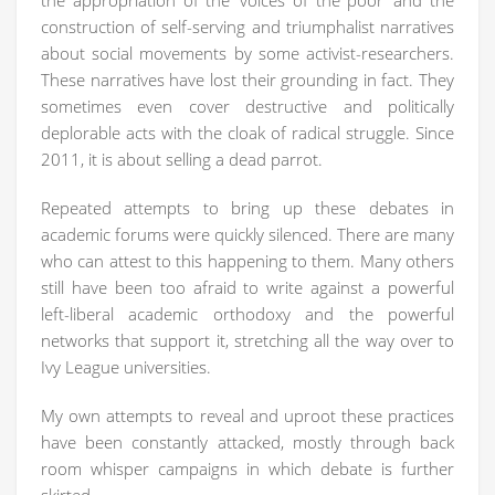
the appropriation of the ‘voices of the poor’ and the
construction of self-serving and triumphalist narratives
about social movements by some activist-researchers.
These narratives have lost their grounding in fact. They
sometimes even cover destructive and politically
deplorable acts with the cloak of radical struggle. Since
2011, it is about selling a dead parrot.
Repeated attempts to bring up these debates in
academic forums were quickly silenced. There are many
who can attest to this happening to them. Many others
still have been too afraid to write against a powerful
left-liberal academic orthodoxy and the powerful
networks that support it, stretching all the way over to
Ivy League universities.
My own attempts to reveal and uproot these practices
have been constantly attacked, mostly through back
room whisper campaigns in which debate is further