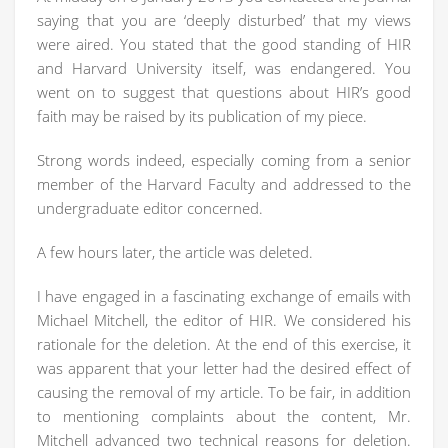
saying that you are ‘deeply disturbed’ that my views
were aired. You stated that the good standing of HIR
and Harvard University itself, was endangered. You
went on to suggest that questions about HIR’s good
faith may be raised by its publication of my piece.
Strong words indeed, especially coming from a senior
member of the Harvard Faculty and addressed to the
undergraduate editor concerned.
A few hours later, the article was deleted.
I have engaged in a fascinating exchange of emails with
Michael Mitchell, the editor of HIR. We considered his
rationale for the deletion. At the end of this exercise, it
was apparent that your letter had the desired effect of
causing the removal of my article. To be fair, in addition
to mentioning complaints about the content, Mr.
Mitchell advanced two technical reasons for deletion.