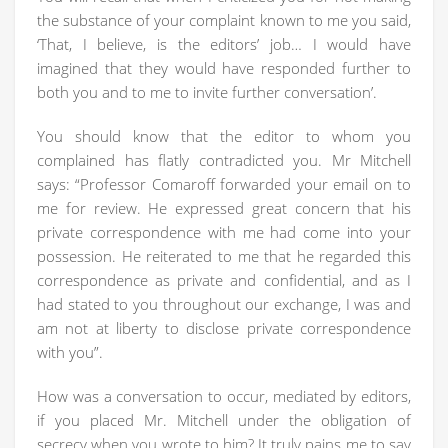
the substance of your complaint known to me you said,
‘That, I believe, is the editors’ job… I would have
imagined that they would have responded further to
both you and to me to invite further conversation’.
You should know that the editor to whom you
complained has flatly contradicted you. Mr Mitchell
says: “Professor Comaroff forwarded your email on to
me for review. He expressed great concern that his
private correspondence with me had come into your
possession. He reiterated to me that he regarded this
correspondence as private and confidential, and as I
had stated to you throughout our exchange, I was and
am not at liberty to disclose private correspondence
with you”.
How was a conversation to occur, mediated by editors,
if you placed Mr. Mitchell under the obligation of
secrecy when you wrote to him? It truly pains me to say