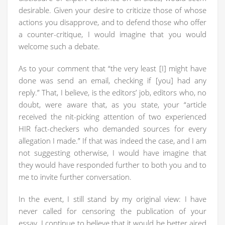
desirable. Given your desire to criticize those of whose
actions you disapprove, and to defend those who offer
a counter-critique, I would imagine that you would
welcome such a debate.
As to your comment that “the very least [I] might have
done was send an email, checking if [you] had any
reply.” That, I believe, is the editors’ job, editors who, no
doubt, were aware that, as you state, your “article
received the nit-picking attention of two experienced
HIR fact-checkers who demanded sources for every
allegation I made.” If that was indeed the case, and I am
not suggesting otherwise, I would have imagine that
they would have responded further to both you and to
me to invite further conversation.
In the event, I still stand by my original view: I have
never called for censoring the publication of your
essay. I continue to believe that it would be better aired