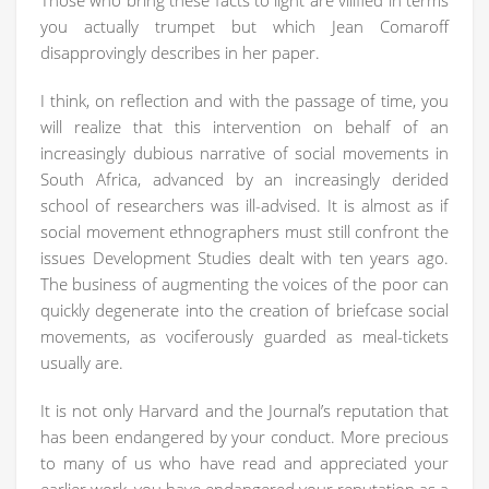
Those who bring these facts to light are vilified in terms
you actually trumpet but which Jean Comaroff
disapprovingly describes in her paper.
I think, on reflection and with the passage of time, you
will realize that this intervention on behalf of an
increasingly dubious narrative of social movements in
South Africa, advanced by an increasingly derided
school of researchers was ill-advised. It is almost as if
social movement ethnographers must still confront the
issues Development Studies dealt with ten years ago.
The business of augmenting the voices of the poor can
quickly degenerate into the creation of briefcase social
movements, as vociferously guarded as meal-tickets
usually are.
It is not only Harvard and the Journal’s reputation that
has been endangered by your conduct. More precious
to many of us who have read and appreciated your