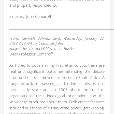
and properly responded to.
Sincerely, John Comaroff
____________________________________________________________________
From: Heinrich Bohmke Sent: Wednesday, January 23,
2013 3:13 AM To: Comaroff, John
Subject: Re: The Social Movement Hustle
Dear Professor Comaroff
As I tried to outline in my first letter to you, there are
real and significant outcomes attending the debate
around the social movement hustle in South Africa. A
range of activists have engaged in intense discussions
here locally since at least 2006 about the state of
organisations, their ideological orientation and the
knowledge produced about them. Problematic features
included questions of elitism, white power, gatekeeping,