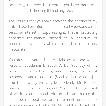
objectivity, the very least you might have done was
send an email, checking if I had any reply.
The result is that you have obtained the deletion of my
article based on information supplied by persons with a
personal interest in suppressing it. That is, protecting
academic reputations hitched to a narrative of
particular movements, which I argue is demonstrably
inaccurate.
You describe yourself to Mr Mitchell as one whose
research specialism is South Africa. You say of my
piece: “It is widely regarded among the most
responsible and objective of [South African scholars] as
scurrilous, to say the very least. Clearly, Mr. Bohmke
has a number of axes to grind”. You are either ignorant
of work by other South African scholars making the
same points about the social movement hustle as me,
or else you are not telling Mr Mitchell the whole truth.