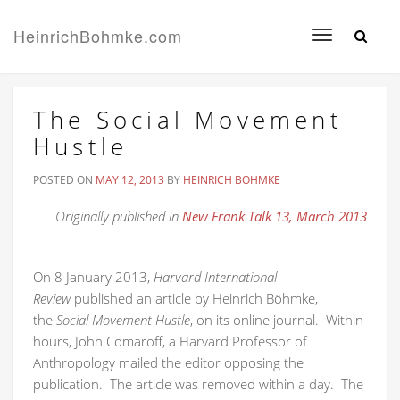
HeinrichBohmke.com
Toggle
navigation
The Social Movement
Hustle
POSTED ON
MAY 12, 2013
BY
HEINRICH BOHMKE
Originally published in
New Frank Talk 13, March 2013
On 8 January 2013,
Harvard International
Review
published an article by Heinrich Böhmke,
the
Social Movement Hustle
, on its online journal. Within
hours, John Comaroff, a Harvard Professor of
Anthropology mailed the editor opposing the
publication. The article was removed within a day. The