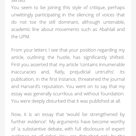
skirted.
You seem to be joining this style of critique, perhaps
unwittingly participating in the silencing of voices that
do not toe the still dominant, although untenable,
academic line about movements such as Abahlali and
the UPM.
From your letters I see that your position regarding my
article, outlining the hustle, has significantly shifted.
First you asserted that my article ‘contains innumerable
inaccuracies and, flatly, prejudicial untruths’. Its
publication, in the first instance, threatened the journal
and Harvard’s reputation. You went on to say that my
essay was generally scurrilous and without foundation.
You were deeply disturbed that it was published at all.
Now, it is an essay that ‘would be strengthened by
further evidence’. My arguments have become worthy
of ‘a substantive debate, with full disclosure of expert