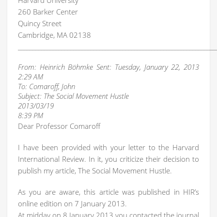
Harvard University
260 Barker Center
Quincy Street
Cambridge, MA 02138
____________________________________________________________________
From: Heinrich Böhmke Sent: Tuesday, January 22, 2013
2:29 AM
To: Comaroff, John
Subject: The Social Movement Hustle
2013/03/19
8:39 PM
Dear Professor Comaroff
I have been provided with your letter to the Harvard
International Review. In it, you criticize their decision to
publish my article, The Social Movement Hustle.
As you are aware, this article was published in HIR’s
online edition on 7 January 2013.
At midday on 8 January 2013 you contacted the journal