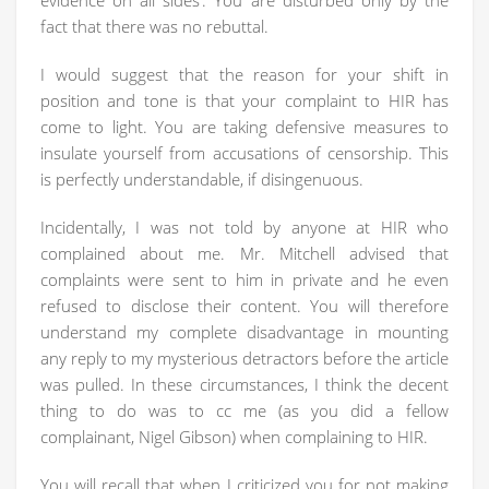
evidence on all sides’. You are disturbed only by the
fact that there was no rebuttal.
I would suggest that the reason for your shift in
position and tone is that your complaint to HIR has
come to light. You are taking defensive measures to
insulate yourself from accusations of censorship. This
is perfectly understandable, if disingenuous.
Incidentally, I was not told by anyone at HIR who
complained about me. Mr. Mitchell advised that
complaints were sent to him in private and he even
refused to disclose their content. You will therefore
understand my complete disadvantage in mounting
any reply to my mysterious detractors before the article
was pulled. In these circumstances, I think the decent
thing to do was to cc me (as you did a fellow
complainant, Nigel Gibson) when complaining to HIR.
You will recall that when I criticized you for not making