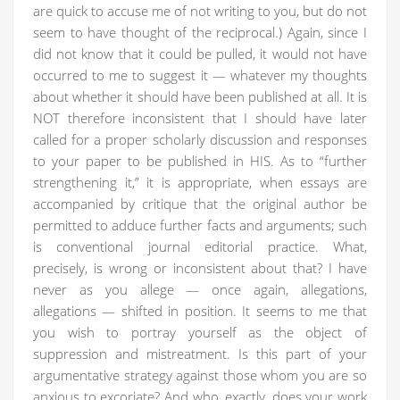
are quick to accuse me of not writing to you, but do not
seem to have thought of the reciprocal.) Again, since I
did not know that it could be pulled, it would not have
occurred to me to suggest it — whatever my thoughts
about whether it should have been published at all. It is
NOT therefore inconsistent that I should have later
called for a proper scholarly discussion and responses
to your paper to be published in HIS. As to “further
strengthening it,” it is appropriate, when essays are
accompanied by critique that the original author be
permitted to adduce further facts and arguments; such
is conventional journal editorial practice. What,
precisely, is wrong or inconsistent about that? I have
never as you allege — once again, allegations,
allegations — shifted in position. It seems to me that
you wish to portray yourself as the object of
suppression and mistreatment. Is this part of your
argumentative strategy against those whom you are so
anxious to excoriate? And who, exactly, does your work