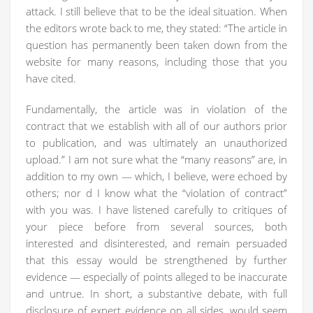
attack. I still believe that to be the ideal situation. When
the editors wrote back to me, they stated: “The article in
question has permanently been taken down from the
website for many reasons, including those that you
have cited.
Fundamentally, the article was in violation of the
contract that we establish with all of our authors prior
to publication, and was ultimately an unauthorized
upload.” I am not sure what the “many reasons” are, in
addition to my own — which, I believe, were echoed by
others; nor d I know what the “violation of contract”
with you was. I have listened carefully to critiques of
your piece before from several sources, both
interested and disinterested, and remain persuaded
that this essay would be strengthened by further
evidence — especially of points alleged to be inaccurate
and untrue. In short, a substantive debate, with full
disclosure of expert evidence on all sides, would seem