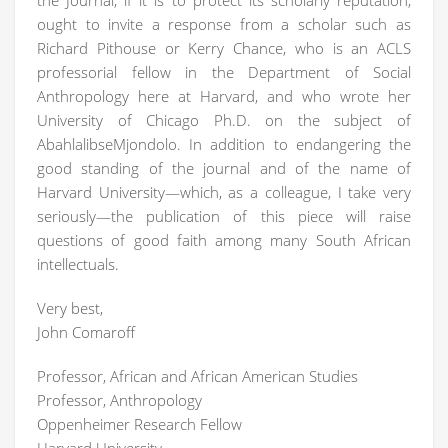
the Journal, if it is to protect its scholarly reputation,
ought to invite a response from a scholar such as
Richard Pithouse or Kerry Chance, who is an ACLS
professorial fellow in the Department of Social
Anthropology here at Harvard, and who wrote her
University of Chicago Ph.D. on the subject of
AbahlalibseMjondolo. In addition to endangering the
good standing of the journal and of the name of
Harvard University—which, as a colleague, I take very
seriously—the publication of this piece will raise
questions of good faith among many South African
intellectuals.
Very best,
John Comaroff
Professor, African and African American Studies
Professor, Anthropology
Oppenheimer Research Fellow