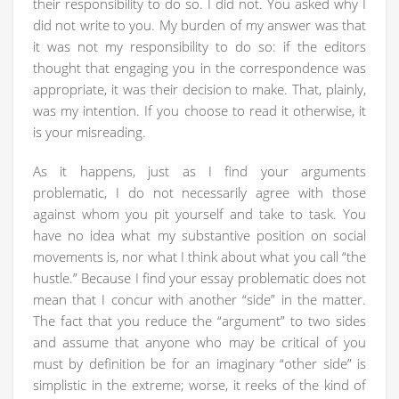
their responsibility to do so. I did not. You asked why I
did not write to you. My burden of my answer was that
it was not my responsibility to do so: if the editors
thought that engaging you in the correspondence was
appropriate, it was their decision to make. That, plainly,
was my intention. If you choose to read it otherwise, it
is your misreading.
As it happens, just as I find your arguments
problematic, I do not necessarily agree with those
against whom you pit yourself and take to task. You
have no idea what my substantive position on social
movements is, nor what I think about what you call “the
hustle.” Because I find your essay problematic does not
mean that I concur with another “side” in the matter.
The fact that you reduce the “argument” to two sides
and assume that anyone who may be critical of you
must by definition be for an imaginary “other side” is
simplistic in the extreme; worse, it reeks of the kind of