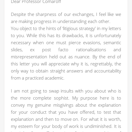
Dear Professor Comaroff
Despite the sharpness of our exchanges, I feel like we
are making progress in understanding each other.
You object to the hints of ‘litigious strategy’ in my letters
to you. While this has its drawbacks, it is unfortunately
necessary when one must pierce evasions, semantic
slides, ex post facto rationalisations and
misrepresentation held out as nuance. By the end of
this letter you will appreciate why it is, regrettably, the
only way to obtain straight answers and accountability
from a practiced academic.
I am not going to swap insults with you about who is
the more complete sophist. My purpose here is to
convey my genuine misgivings about the explanation
for your conduct that you have offered, to test that
explanation and then to move on. For what it is worth,
my esteem for your body of work is undiminished. It is