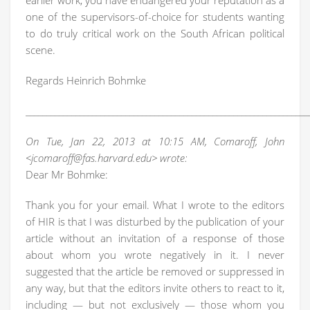
earlier work, you have endangered your reputation as a
one of the supervisors-of-choice for students wanting
to do truly critical work on the South African political
scene.
Regards Heinrich Bohmke
____________________________________________________________________
On Tue, Jan 22, 2013 at 10:15 AM, Comaroff, John
<jcomaroff@fas.harvard.edu> wrote:
Dear Mr Bohmke:
Thank you for your email. What I wrote to the editors
of HIR is that I was disturbed by the publication of your
article without an invitation of a response of those
about whom you wrote negatively in it. I never
suggested that the article be removed or suppressed in
any way, but that the editors invite others to react to it,
including — but not exclusively — those whom you