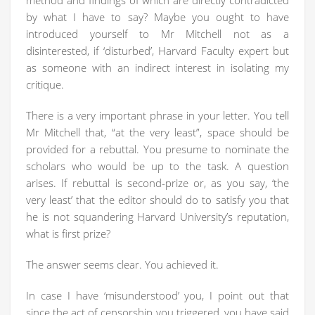
method and findings of which are directly contradicted
by what I have to say? Maybe you ought to have
introduced yourself to Mr Mitchell not as a
disinterested, if ‘disturbed’, Harvard Faculty expert but
as someone with an indirect interest in isolating my
critique.
There is a very important phrase in your letter. You tell
Mr Mitchell that, “at the very least”, space should be
provided for a rebuttal. You presume to nominate the
scholars who would be up to the task. A question
arises. If rebuttal is second-prize or, as you say, ‘the
very least’ that the editor should do to satisfy you that
he is not squandering Harvard University’s reputation,
what is first prize?
The answer seems clear. You achieved it.
In case I have ‘misunderstood’ you, I point out that
since the act of censorship you triggered, you have said