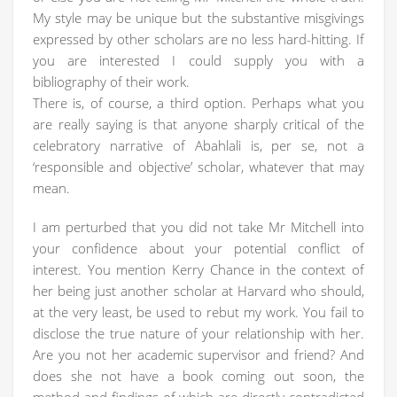
My style may be unique but the substantive misgivings
expressed by other scholars are no less hard-hitting. If
you are interested I could supply you with a
bibliography of their work.
There is, of course, a third option. Perhaps what you
are really saying is that anyone sharply critical of the
celebratory narrative of Abahlali is, per se, not a
‘responsible and objective’ scholar, whatever that may
mean.
I am perturbed that you did not take Mr Mitchell into
your confidence about your potential conflict of
interest. You mention Kerry Chance in the context of
her being just another scholar at Harvard who should,
at the very least, be used to rebut my work. You fail to
disclose the true nature of your relationship with her.
Are you not her academic supervisor and friend? And
does she not have a book coming out soon, the