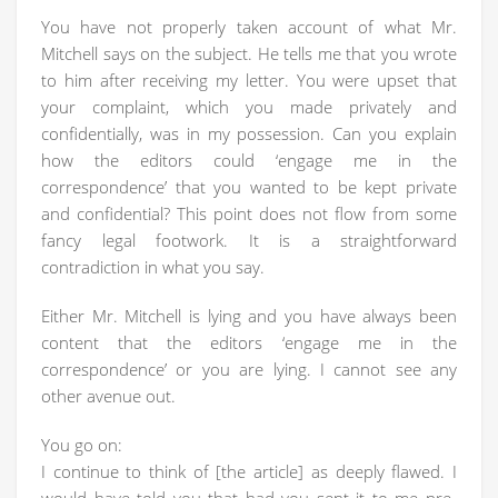
You have not properly taken account of what Mr.
Mitchell says on the subject. He tells me that you wrote
to him after receiving my letter. You were upset that
your complaint, which you made privately and
confidentially, was in my possession. Can you explain
how the editors could ‘engage me in the
correspondence’ that you wanted to be kept private
and confidential? This point does not flow from some
fancy legal footwork. It is a straightforward
contradiction in what you say.
Either Mr. Mitchell is lying and you have always been
content that the editors ‘engage me in the
correspondence’ or you are lying. I cannot see any
other avenue out.
You go on:
I continue to think of [the article] as deeply flawed. I