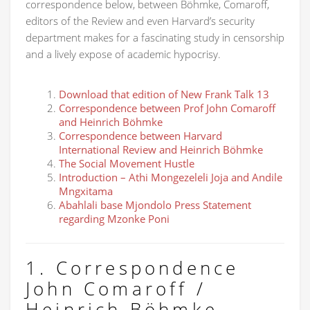
correspondence below, between Böhmke, Comaroff,
editors of the Review and even Harvard’s security
department makes for a fascinating study in censorship
and a lively expose of academic hypocrisy.
Download that edition of New Frank Talk 13
Correspondence between Prof John Comaroff
and Heinrich Böhmke
Correspondence between Harvard
International Review and Heinrich Böhmke
The Social Movement Hustle
Introduction – Athi Mongezeleli Joja and Andile
Mngxitama
Abahlali base Mjondolo Press Statement
regarding Mzonke Poni
1. Correspondence
John Comaroff /
Heinrich Böhmke